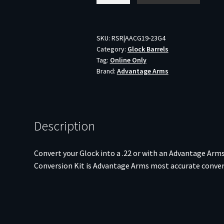
CONV
KIT
FOR
SKU:
RSR|AACG19-23G4
Category:
Glock Barrels
LE19-
Tag:
Online Only
23
Brand:
Advantage Arms
G4/BAG
quantity
Description
Convert your Glock into a .22 or with an Advantage Arm
Conversion Kit is Advantage Arms most accurate convers