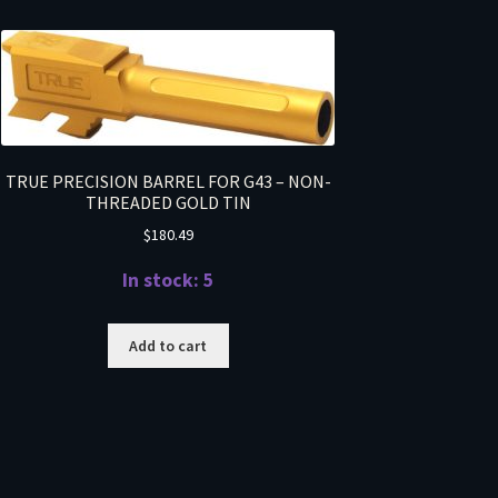
TRUE PRECISION BARREL FOR G43 – NON-
THREADED GOLD TIN
$
180.49
In stock: 5
Add to cart