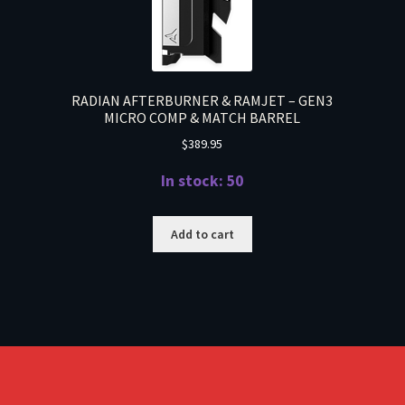
RADIAN AFTERBURNER & RAMJET – GEN3
MICRO COMP & MATCH BARREL
$
389.95
In stock: 50
Add to cart