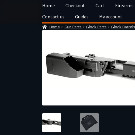
Skip
Skip
Home
Checkout
Cart
Firearms
to
to
Contact us
Guides
My account
navigation
content
Home
Gun Parts
Glock Parts
Glock Barrel