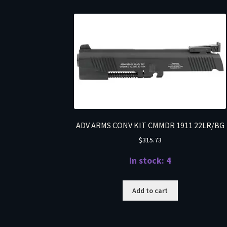
ADV ARMS CONV KIT CMMDR 1911 22LR/BG
$
315.73
In stock: 4
Add to cart