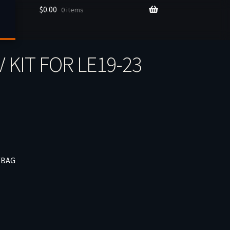
$
0.00
0 items
 KIT FOR LE19-23
/BAG