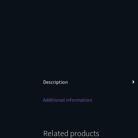
Description
Additional information
Related products