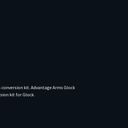
s conversion kit. Advantage Arms Glock
ion kit for Glock.