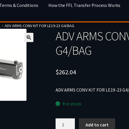
 Terms & Conditions
How the FFL Transfer Process Works
s
ADV ARMS CONV KIT FOR LE19-23 G4/BAG
ADV ARMS CONV
G4/BAG
$
262.04
ADV ARMS CONV KIT FOR LE19-23 G4
9 in stock
ADV
Add to cart
ARMS