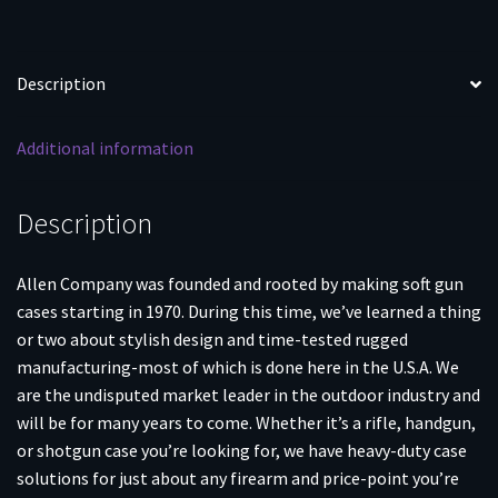
Description
Additional information
Description
Allen Company was founded and rooted by making soft gun
cases starting in 1970. During this time, we’ve learned a thing
or two about stylish design and time-tested rugged
manufacturing-most of which is done here in the U.S.A. We
are the undisputed market leader in the outdoor industry and
will be for many years to come. Whether it’s a rifle, handgun,
or shotgun case you’re looking for, we have heavy-duty case
solutions for just about any firearm and price-point you’re