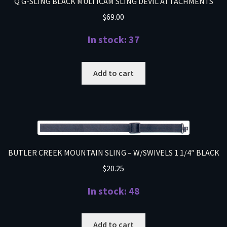
Q G-SLING BLACK MULTICAM SLING DEVIL ATTACHMENTS
$
69.00
In stock: 37
Add to cart
BUTLER CREEK MOUNTAIN SLING – W/SWIVELS 1 1/4″ BLACK
$
20.25
In stock: 48
Add to cart