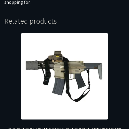
shopping for.
Related products