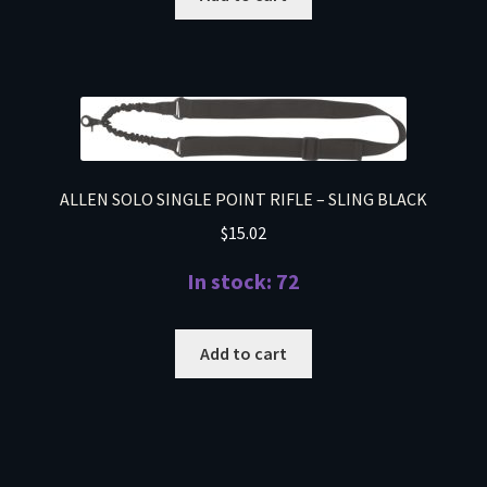
ALLEN SOLO SINGLE POINT RIFLE – SLING BLACK
$
15.02
In stock: 72
Add to cart