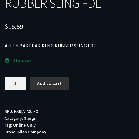
RUBBER SLING FDE
$
16.59
ALLEN BAKTRAK KLNG RUBBER SLING FDE
3 in stock
ALLEN
Add to cart
BAKTRAK
KLNG
RUBBER
SLING
SKU:
RSR|ALN8530
Category:
Slings
FDE
Tag:
Online Only
quantity
Brand:
Allen Company