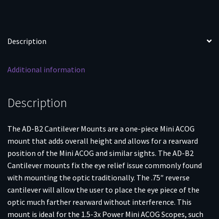
Description
Additional information
Description
The AD-B2 Cantilever Mounts are a one-piece Mini ACOG
mount that adds overall height and allows for a rearward
position of the Mini ACOG and similar sights. The AD-B2
Cantilever mounts fix the eye relief issue commonly found
with mounting the optic traditionally. The .75″ reverse
cantilever will allow the user to place the eye piece of the
optic much farther rearward without interference. This
mount is ideal for the 1.5-3x Power Mini ACOG Scopes, such