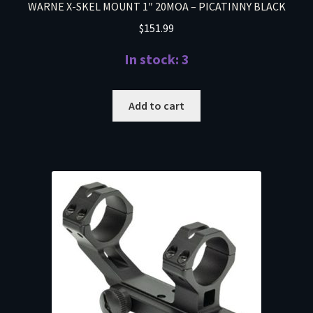
WARNE X-SKEL MOUNT 1″ 20MOA – PICATINNY BLACK
$
151.99
In stock: 3
Add to cart