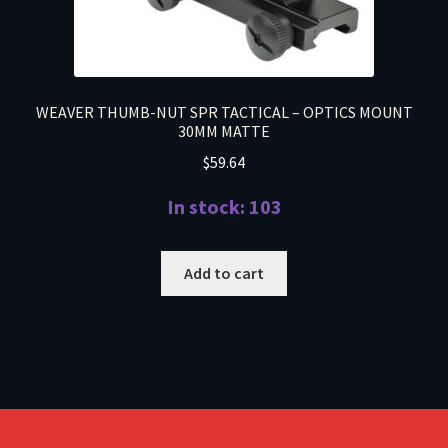
WEAVER THUMB-NUT SPR TACTICAL – OPTICS MOUNT
30MM MATTE
$
59.64
In stock: 103
Add to cart