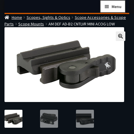
Skip
Skip
Menu
to
to
Home
Scopes, Sights & Optics
Scope Accessories & Scope
navigation
content
Home
Parts
Scope Mounts
AM DEF AD-B2 CNTLVR MINI ACOG LOW
Checkout
Cart
Firearms Terms & Conditions
How the FFL Transfer Process Works
Contact us
Guides
My account