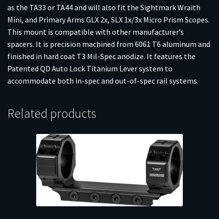
as the TA33 or TA44 and will also fit the Sightmark Wraith
Mini, and Primary Arms GLX 2x, SLX 1x/3x Micro Prism Scopes.
This mount is compatible with other manufacturer’s
spacers. It is precision machined from 6061 T6 aluminum and
finished in hard coat T3 Mil-Spec anodize. It features the
Patented QD Auto Lock Titanium Lever system to
accommodate both in-spec and out-of-spec rail systems.
Related products