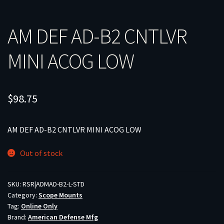
AM DEF AD-B2 CNTLVR
MINI ACOG LOW
$
98.75
AM DEF AD-B2 CNTLVR MINI ACOG LOW
Out of stock
SKU:
RSR|ADMAD-B2-L-STD
Category:
Scope Mounts
Tag:
Online Only
Brand:
American Defense Mfg