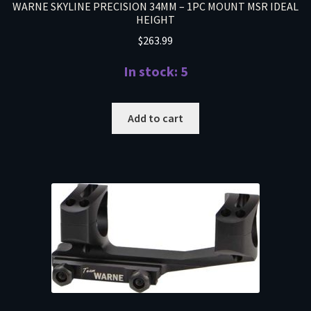
WARNE SKYLINE PRECISION 34MM – 1PC MOUNT MSR IDEAL
HEIGHT
$
263.99
In stock: 5
Add to cart