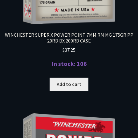
WINCHESTER SUPER X POWER POINT 7MM RM MG 175GR PP
20RD BX 200RD CASE
$
37.25
In stock: 106
Add to cart