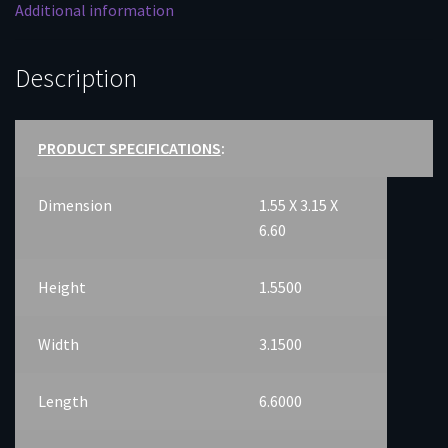
Additional information
Description
PRODUCT SPECIFICATIONS
:
Dimension
1.55 X 3.15 X
6.60
Height
1.5500
Width
3.1500
Length
6.6000