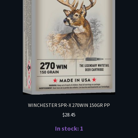
WINCHESTER SPR-X 270WIN 150GR PP
$
28.45
In stock: 1