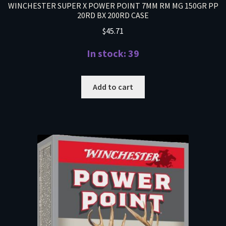
WINCHESTER SUPER X POWER POINT 7MM RM MG 150GR PP
20RD BX 200RD CASE
$
45.71
In stock: 39
Add to cart