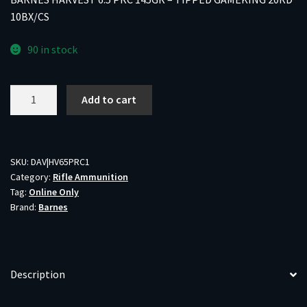
10BX/CS
90 in stock
BARNES
Add to cart
HARVEST
6.5
PRC
145GR
SKU:
DAV|HV65PRC1
Category:
Rifle Ammunition
-
Tag:
Online Only
TIPPED
Brand:
Barnes
GAMEKING
20RD
10BX/CS
quantity
Description