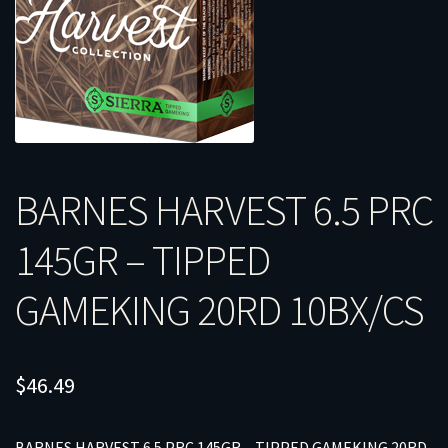
BARNES HARVEST 6.5 PRC
145GR – TIPPED
GAMEKING 20RD 10BX/CS
$
46.49
BARNES HARVEST 6.5 PRC 145GR – TIPPED GAMEKING 20RD