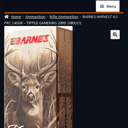
Skip
Skip
Menu
to
to
Home
Ammunition
Rifle Ammunition
BARNES HARVEST 6.5
navigation
content
Home
PRC 145GR – TIPPED GAMEKING 20RD 10BX/CS
Checkout
Cart
Firearms Terms & Conditions
How the FFL Transfer Process Works
Contact us
Guides
My account