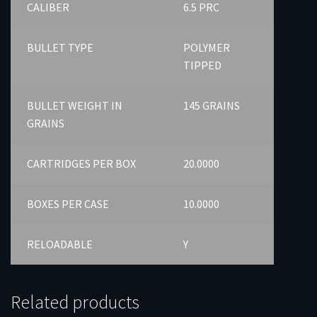
CALIBER
6.5 PRC
BULLET TYPE
POLYMER
TIPPED
BULLET WEIGHT IN
145 GRAINS
GRAINS
CARTRIDGES PER BOX
20.0000
BOXES PER CASE
10.0000
RELOADABLE
Y
Related products