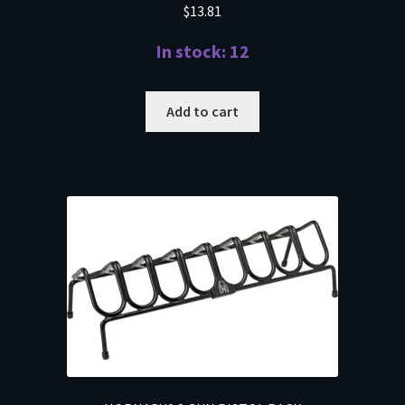
$
13.81
In stock: 12
Add to cart