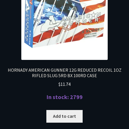
HORNADY AMERICAN GUNNER 12G REDUCED RECOIL 1OZ
RIFLED SLUG 5RD BX 100RD CASE
$
11.74
In stock: 2799
Add to cart