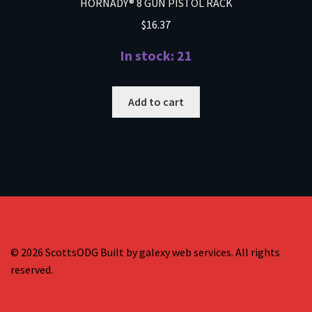
HORNADY® 8 GUN PISTOL RACK
$
16.37
In stock: 21
Add to cart
© 2026 ScottsODG Built by galexy web services. All rights
reserved.