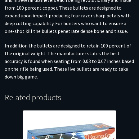
from 100 percent copper. These bullets are designed to
expand upon impact producing four razor sharp petals with
deep cutting capability. For hunters who want to ensure a
one-shot kill the bullets penetrate dense bone and tissue.
In addition the bullets are designed to retain 100 percent of
the original weight. The manufacturer states the best
accuracy is found when seating from 0.03 to 0.07 inches based
on the rifle being used. These live bullets are ready to take
down big game.
Related products