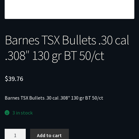
Barnes TSX Bullets .30 cal
.308″ 130 gr BT 50/ct
$
39.76
Barnes TSX Bullets .30 cal .308″ 130 gr BT 50/ct
3 in stock
Barnes
Add to cart