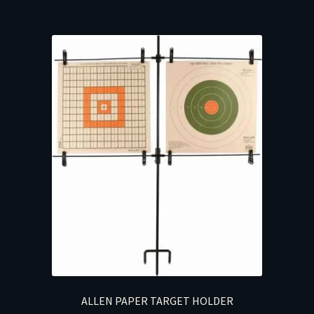
ALLEN PAPER TARGET HOLDER