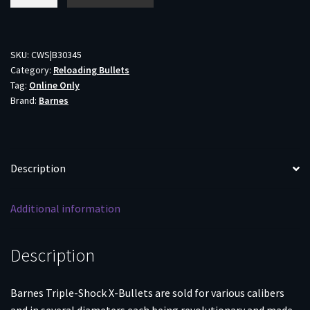
TSX
Bullets
.30
cal
SKU:
CWS|B30345
Category:
Reloading Bullets
.308"
Tag:
Online Only
130
Brand:
Barnes
gr
BT
50/ct
quantity
Description
Additional information
Description
Barnes Triple-Shock X-Bullets are sold for various calibers
and in several diameters each being revolutionary and made