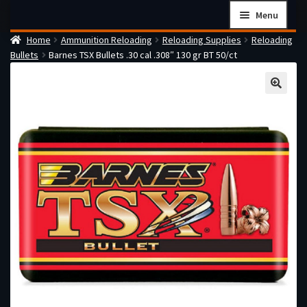
Skip
Skip
Menu
to
to
Home
Ammunition Reloading
Reloading Supplies
Reloading
navigation
content
Home
Bullets
Barnes TSX Bullets .30 cal .308″ 130 gr BT 50/ct
Checkout
Cart
Firearms Terms & Conditions
How the FFL Transfer Process Works
Contact us
Guides
My account