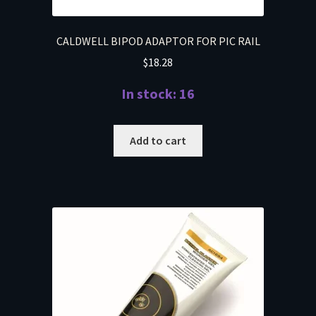
CALDWELL BIPOD ADAPTOR FOR PIC RAIL
$
18.28
In stock: 16
Add to cart