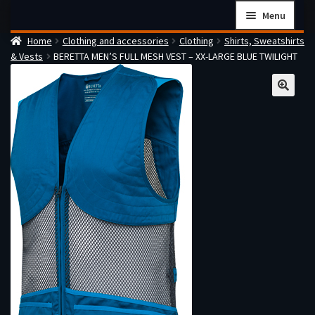
Skip
Skip
Menu
to
to
Home
Clothing and accessories
Clothing
Shirts, Sweatshirts
navigation
content
Home
& Vests
BERETTA MEN’S FULL MESH VEST – XX-LARGE BLUE TWILIGHT
Checkout
Cart
Firearms Terms & Conditions
How the FFL Transfer Process Works
Contact us
Guides
My account