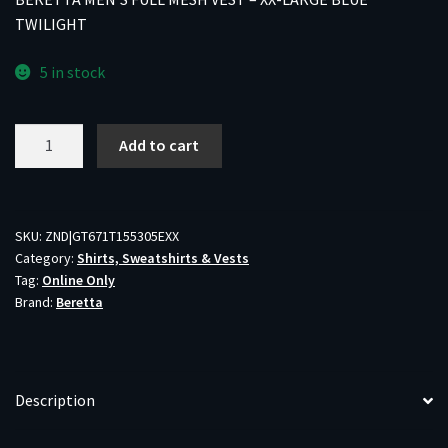
TWILIGHT
5 in stock
BERETTA
Add to cart
MEN'S
FULL
MESH
VEST
SKU:
ZND|GT671T155305EXX
Category:
Shirts, Sweatshirts & Vests
-
Tag:
Online Only
XX-
Brand:
Beretta
LARGE
BLUE
TWILIGHT
quantity
Description