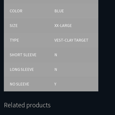
COLOR
BLUE
SIZE
XX-LARGE
TYPE
VEST-CLAY TARGET
SHORT SLEEVE
N
LONG SLEEVE
N
NO SLEEVE
Y
Related products