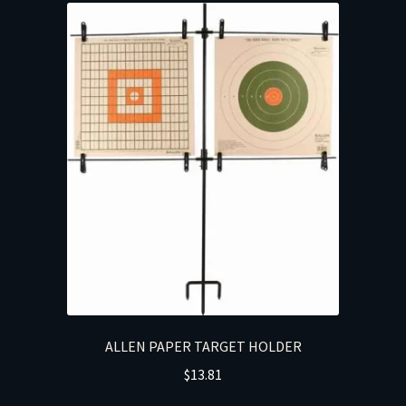
ALLEN PAPER TARGET HOLDER
$
13.81