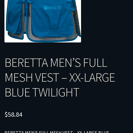
BERETTA MEN’S FULL
MESH VEST – XX-LARGE
BLUE TWILIGHT
$
58.84
BERETTA MEN’S FULL MESH VEST – XX-LARGE BLUE