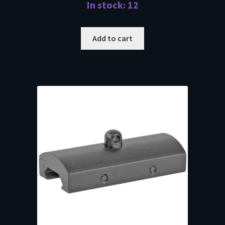
In stock: 12
Add to cart