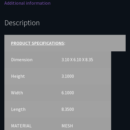
Additional information
Description
PRODUCT SPECIFICATIONS
:
Dimension
3.10 X 6.10 X 8.35
Height
3.1000
Width
6.1000
Length
8.3500
MATERIAL
MESH