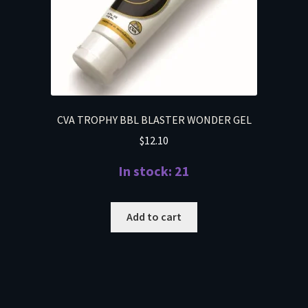
CVA TROPHY BBL BLASTER WONDER GEL
$
12.10
In stock: 21
Add to cart