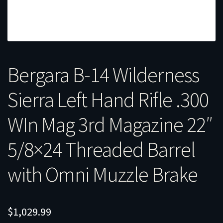
Bergara B-14 Wilderness
Sierra Left Hand Rifle .300
WIn Mag 3rd Magazine 22″
5/8×24 Threaded Barrel
with Omni Muzzle Brake
$
1,029.99