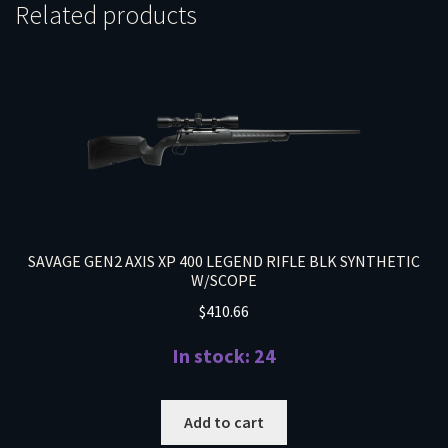
Related products
SAVAGE GEN2 AXIS XP 400 LEGEND RIFLE BLK SYNTHETIC
W/SCOPE
$
410.66
In stock: 24
Add to cart