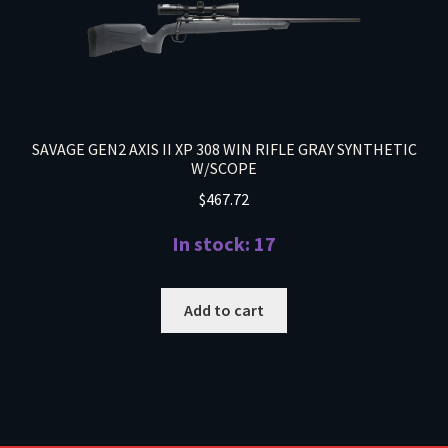
SAVAGE GEN2 AXIS II XP 308 WIN RIFLE GRAY SYNTHETIC
W/SCOPE
$
467.72
In stock: 17
Add to cart