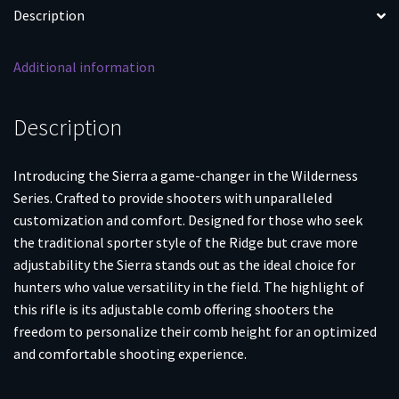
Mag
Description
3rd
Magazine
Additional information
22"
5/8x24
Threaded
Description
Barrel
with
Introducing the Sierra a game-changer in the Wilderness
Omni
Series. Crafted to provide shooters with unparalleled
Muzzle
customization and comfort. Designed for those who seek
Brake
the traditional sporter style of the Ridge but crave more
quantity
adjustability the Sierra stands out as the ideal choice for
hunters who value versatility in the field. The highlight of
this rifle is its adjustable comb offering shooters the
freedom to personalize their comb height for an optimized
and comfortable shooting experience.