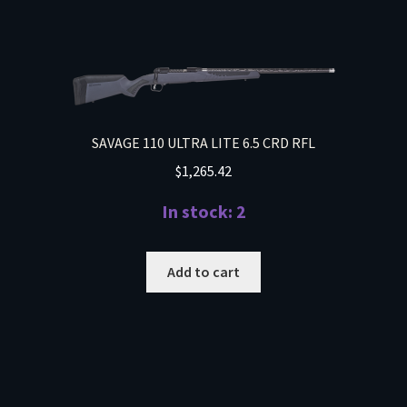
SAVAGE 110 ULTRA LITE 6.5 CRD RFL
$
1,265.42
In stock: 2
Add to cart