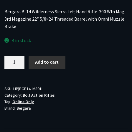
Bergara B-14 Wilderness Sierra Left Hand Rifle .300 WIn Mag
3rd Magazine 22″ 5/8×24 Threaded Barrel with Omni Muzzle
Brake
4 in stock
Bergara
Add to cart
B-
14
Wilderness
Sierra
SKU:
LIP|BGB14LM801L
Category:
Bolt Action Rifles
Left
Tag:
Online Only
Hand
Brand:
Bergara
Rifle
.300
WIn