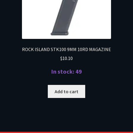
ROCK ISLAND STK100 9MM 10RD MAGAZINE
$
10.10
In stock: 49
Add to cart