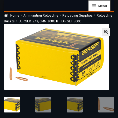
Skip
Skip
Menu
to
to
Home
Ammunition Reloading
Reloading Supplies
Reloading
navigation
content
Home
Bullets
BERGER .243/6MM 108G BT TARGET 500CT
Checkout
Cart
Firearms Terms & Conditions
How the FFL Transfer Process Works
Contact us
Guides
My account