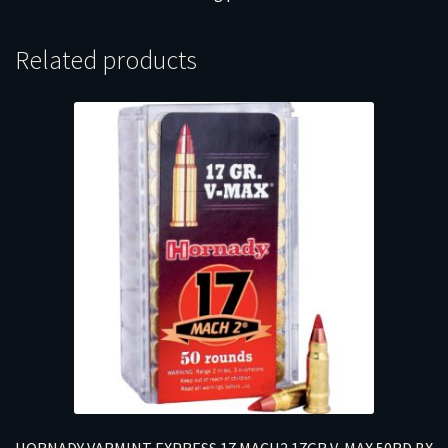
Related products