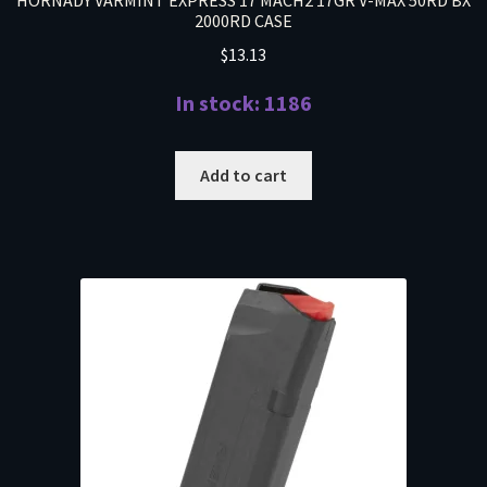
HORNADY VARMINT EXPRESS 17 MACH2 17GR V-MAX 50RD BX
2000RD CASE
$
13.13
In stock: 1186
Add to cart