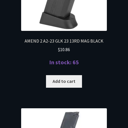
AMEND 2 A2-23 GLK 23 13RD MAG BLACK
$
10.86
In stock: 65
Add to cart