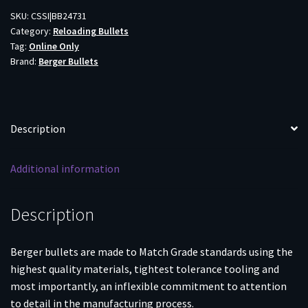
TARGET
SKU:
CSSI|BB24731
Category:
Reloading Bullets
500CT
Tag:
Online Only
quantity
Brand:
Berger Bullets
Description
Additional information
Description
Berger bullets are made to Match Grade standards using the
highest quality materials, tightest tolerance tooling and
most importantly, an inflexible commitment to attention
to detail in the manufacturing process.