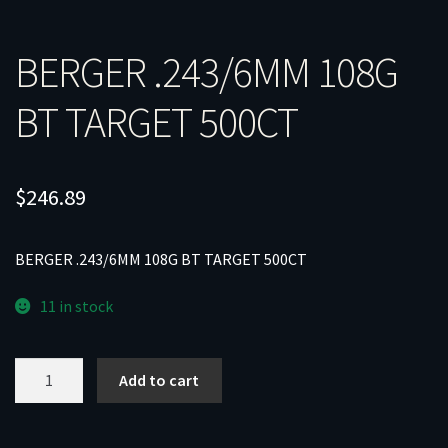
BERGER .243/6MM 108G
BT TARGET 500CT
$
246.89
BERGER .243/6MM 108G BT TARGET 500CT
11 in stock
BERGER
Add to cart
.243/6MM
108G
BT