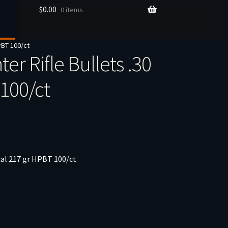
$
0.00
0 items
HPBT 100/ct
er Rifle Bullets .30
 100/ct
 cal 217 gr HPBT 100/ct