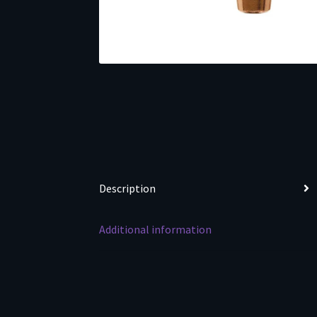
Description
Additional information