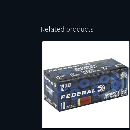
Related products