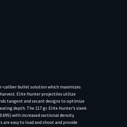
or-caliber bullet solution which maximizes
arvest. Elite Hunter projectiles utilize
lends tangent and secant designs to optimize
seating depth. The 217 gr. Elite Hunter’s sleek
 0.695) with increased sectional density
s are easy to load and shoot and provide