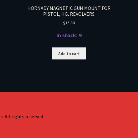
HORNADY MAGNETIC GUN MOUNT FOR
PISTOL, HG, REVOLVERS
$
15.80
In stock: 9
Add to cart
. All rights reserved.