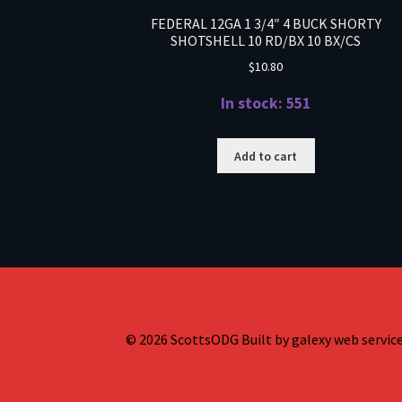
FEDERAL 12GA 1 3/4″ 4 BUCK SHORTY
SHOTSHELL 10 RD/BX 10 BX/CS
$
10.80
In stock: 551
Add to cart
© 2026 ScottsODG Built by galexy web services