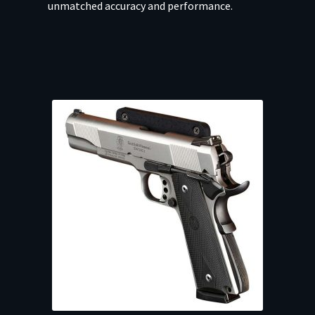
unmatched accuracy and performance.