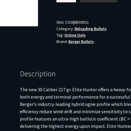
Hunter
Rifle
Bullets
SKU:
CSSI|BB30551
Category:
Reloading Bullets
.30
Tag:
Online Only
cal
Brand:
Berger Bullets
217
gr
HPBT
100/ct
Description
quantity
The new 30 Caliber 217 gr. Elite Hunter offers a heavy-f
both energy and terminal performance for a successful h
Berger’s industry-leading hybrid ogive profile which b
efficiency reduce wind-drift and minimize sensitivity to 
profile features an ultra-high ballistic coefficient (BC =
delivering the highest energy upon impact. Elite Hunter