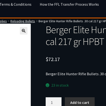
 Terms & Conditions
How the FFL Transfer Process Works
plies
Reloading Bullets
Berger Elite Hunter Rifle Bullets .30 cal 217 gr 
Berger Elite Hunt
cal 217 gr HPBT
$
72.17
Berger Elite Hunter Rifle Bullets .30
23 in stock
Berger
Add to cart
Elite