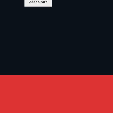
Add to cart