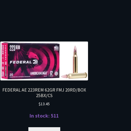
FEDERAL AE 223REM 62GR FMJ 20RD/BOX
25BX/CS
$
13.45
In stock: 511