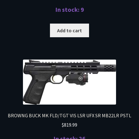
In stock: 9
Add to cart
BROWNG BUCK MK FLD/TGT VIS LSR UFX SR MB22LR PSTL
$
819.99
In stock: 26