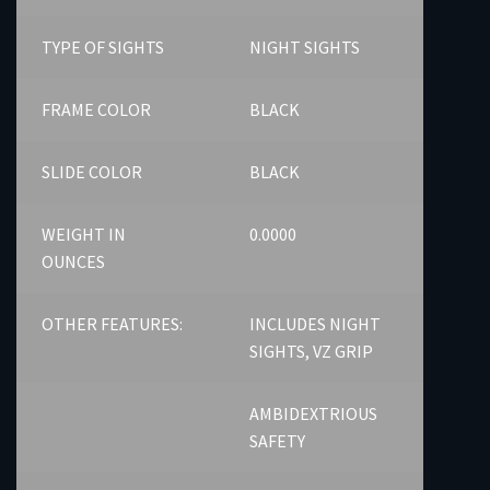
TYPE OF SIGHTS
NIGHT SIGHTS
FRAME COLOR
BLACK
SLIDE COLOR
BLACK
WEIGHT IN
0.0000
OUNCES
OTHER FEATURES:
INCLUDES NIGHT
SIGHTS, VZ GRIP
AMBIDEXTRIOUS
SAFETY