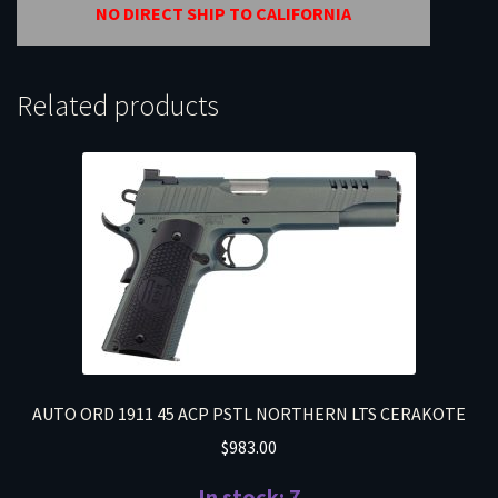
NO DIRECT SHIP TO CALIFORNIA
Related products
AUTO ORD 1911 45 ACP PSTL NORTHERN LTS CERAKOTE
$
983.00
In stock: 7