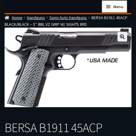
Skip
Skip
Menu
to
to
Home
Handguns
Semi Auto Handguns
BERSA B1911 45ACP
navigation
content
Home
BLACK/BLACK – 5″ BBL VZ GRIP W/ SIGHTS 8RD
Checkout
Cart
Firearms Terms & Conditions
How the FFL Transfer Process Works
Contact us
Guides
My account
BERSA B1911 45ACP