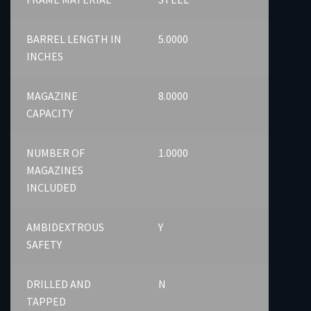
BARREL LENGTH IN
5.0000
INCHES
MAGAZINE
8.0000
CAPACITY
NUMBER OF
1.0000
MAGAZINES
INCLUDED
AMBIDEXTROUS
Y
SAFETY
DRILLED AND
N
TAPPED