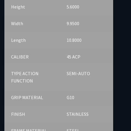
Height
5.6000
Width
9.9500
Length
10.8000
CALIBER
45 ACP
TYPE ACTION
SEMI-AUTO
FUNCTION
GRIP MATERIAL
G10
FINISH
STAINLESS
FRAME MATERIAL
STEEL