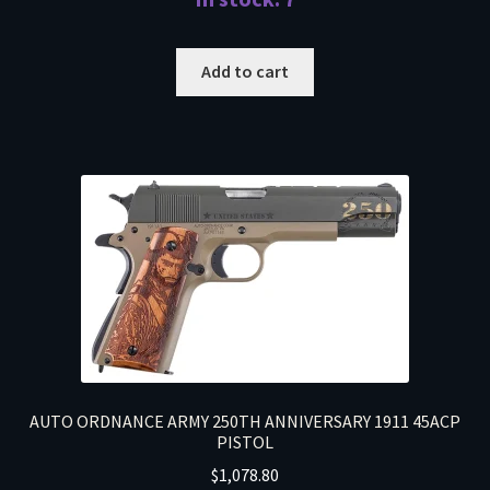
Add to cart
AUTO ORDNANCE ARMY 250TH ANNIVERSARY 1911 45ACP
PISTOL
$
1,078.80