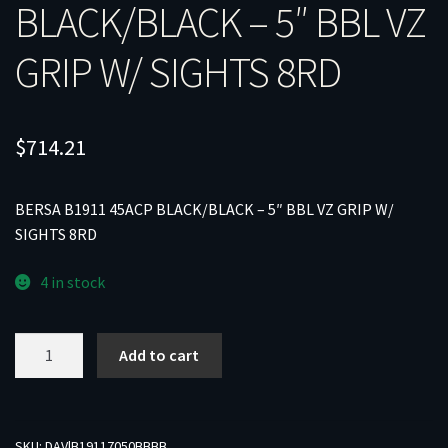
BLACK/BLACK – 5″ BBL VZ
GRIP W/ SIGHTS 8RD
$
714.21
BERSA B1911 45ACP BLACK/BLACK – 5″ BBL VZ GRIP W/
SIGHTS 8RD
4 in stock
BERSA
Add to cart
B1911
45ACP
BLACK/BLACK
-
SKU:
DAV|B19117050BBBB