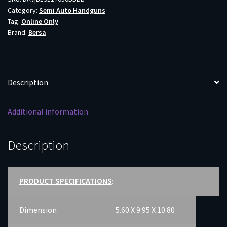
Category:
Semi Auto Handguns
5"
Tag:
Online Only
BBL
Brand:
Bersa
VZ
GRIP
W/
SIGHTS
Description
8RD
quantity
Additional information
Description
PRODUCT SPECIFICATIONS
:
Dimension
5.60 X 9.95 X 10.80