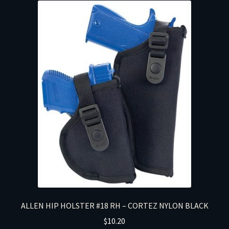
ALLEN HIP HOLSTER #18 RH – CORTEZ NYLON BLACK
$
10.20