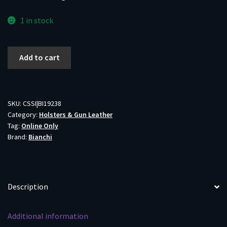
1 in stock
Bianchi
Add to cart
Model
100
Professional
Holster
SKU:
CSSI|BI19238
Category:
Holsters & Gun Leather
for
Tag:
Online Only
Browning
Brand:
Bianchi
Hi-
Power
in
Tan
Description
Right
Hand
Additional information
quantity