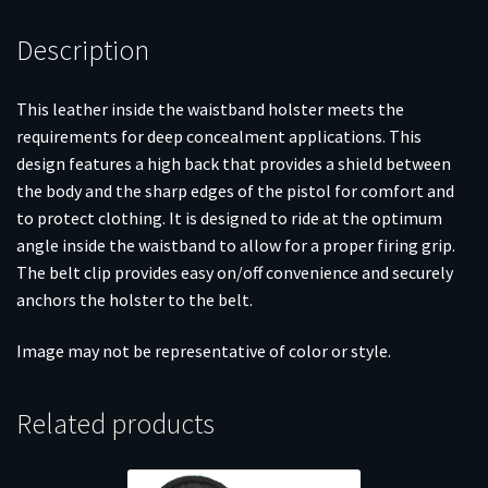
Description
This leather inside the waistband holster meets the
requirements for deep concealment applications. This
design features a high back that provides a shield between
the body and the sharp edges of the pistol for comfort and
to protect clothing. It is designed to ride at the optimum
angle inside the waistband to allow for a proper firing grip.
The belt clip provides easy on/off convenience and securely
anchors the holster to the belt.
Image may not be representative of color or style.
Related products