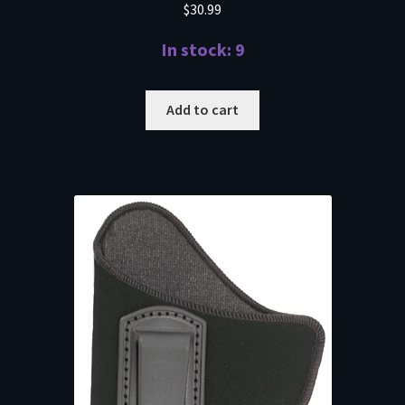
$
30.99
In stock: 9
Add to cart