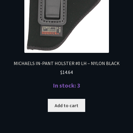
MICHAELS IN-PANT HOLSTER #0 LH – NYLON BLACK
$
14.64
In stock: 3
Add to cart