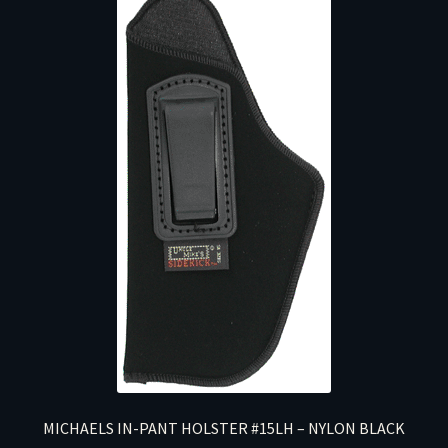
MICHAELS IN-PANT HOLSTER #15LH – NYLON BLACK