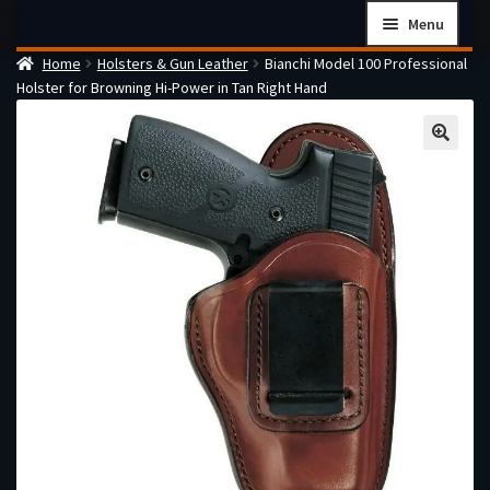
Skip
Skip
Menu
to
to
Home
Holsters & Gun Leather
Bianchi Model 100 Professional
navigation
content
Home
Holster for Browning Hi-Power in Tan Right Hand
Checkout
Cart
Firearms Terms & Conditions
How the FFL Transfer Process Works
Contact us
Guides
My account