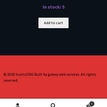
In stock: 5
Add to cart
© 2026 ScottsODG Built by galexy web services. All rights
reserved.
0