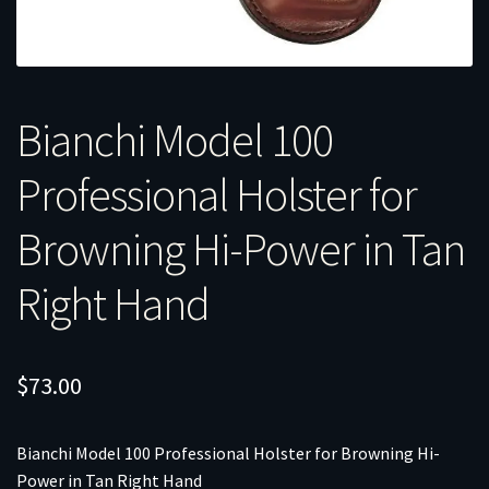
Bianchi Model 100
Professional Holster for
Browning Hi-Power in Tan
Right Hand
$
73.00
Bianchi Model 100 Professional Holster for Browning Hi-
Power in Tan Right Hand