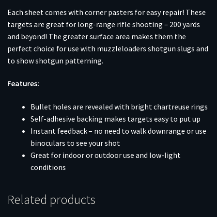
Each sheet comes with corner pasters for easy repair! These
targets are great for long-range rifle shooting – 200 yards
and beyond! The greater surface area makes them the
perfect choice for use with muzzleloaders shotgun slugs and
to show shotgun patterning.
Features:
Bullet holes are revealed with bright chartreuse rings
Self-adhesive backing makes targets easy to put up
Instant feedback – no need to walk downrange or use
binoculars to see your shot
Great for indoor or outdoor use and low-light
conditions
Related products