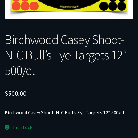
Birchwood Casey Shoot-
N-C Bull’s Eye Targets 12″
500/ct
$
500.00
Birchwood Casey Shoot-N-C Bull’s Eye Targets 12″ 500/ct
1 in stock