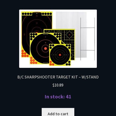
B/C SHARPSHOOTER TARGET KIT – W/STAND
$
10.89
In stock: 41
Add to cart