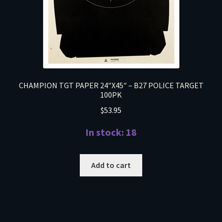
CHAMPION TGT PAPER 24″X45″ – B27 POLICE TARGET
100PK
$
53.95
In stock: 18
Add to cart