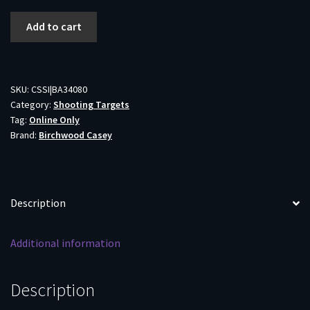
Birchwood
Add to cart
Casey
Shoot-
N-
C
SKU:
CSSI|BA34080
Category:
Shooting Targets
Bull's
Tag:
Online Only
Eye
Brand:
Birchwood Casey
Targets
12"
500/ct
quantity
Description
Additional information
Description