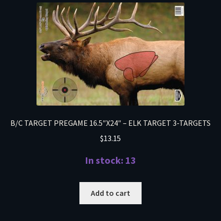
B/C TARGET PREGAME 16.5″X24″ – ELK TARGET 3-TARGETS
$
13.15
In stock: 13
Add to cart