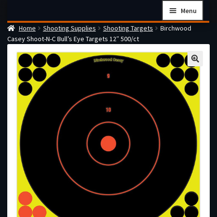
Skip
Skip
Menu
to
to
Home
Shooting Supplies
Shooting Targets
Birchwood
navigation
content
Home
Casey Shoot-N-C Bull’s Eye Targets 12″ 500/ct
Checkout
Cart
Firearms Terms & Conditions
How the FFL Transfer Process Works
Contact us
Guides
My account