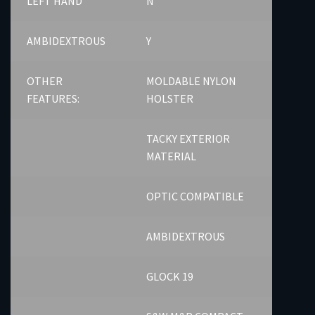
LEFT HAND
N
AMBIDEXTROUS
Y
OTHER
MOLDABLE NYLON
FEATURES:
HOLSTER
TACKY EXTERIOR
MATERIAL
OPTIC COMPATIBLE
AMBIDEXTROUS
GLOCK 19