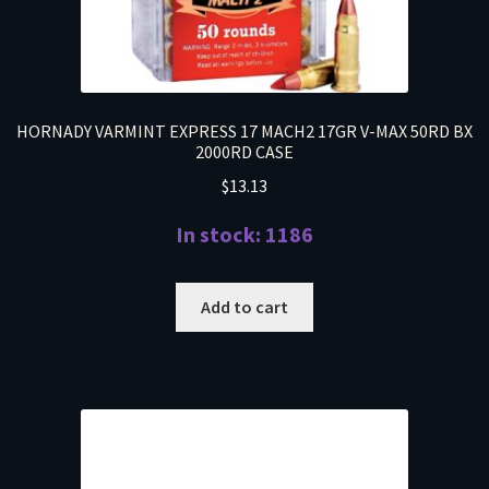
HORNADY VARMINT EXPRESS 17 MACH2 17GR V-MAX 50RD BX
2000RD CASE
$
13.13
In stock: 1186
Add to cart