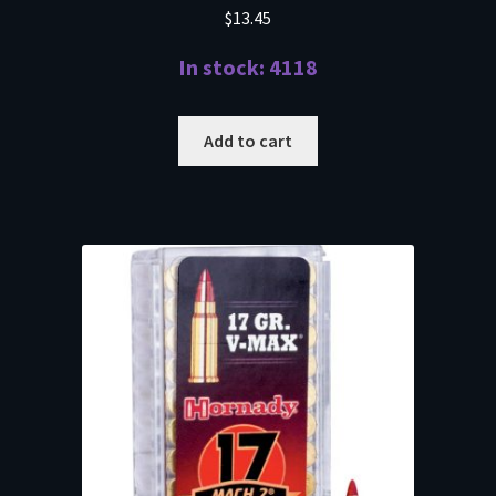
$
13.45
In stock: 4118
Add to cart