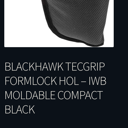
BLACKHAWK TECGRIP
FORMLOCK HOL – IWB
MOLDABLE COMPACT
BLACK