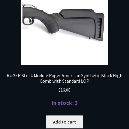
RUGER Stock Module Ruger American Synthetic Black High
Comb with Standard LOP
$
16.08
In stock: 3
Add to cart