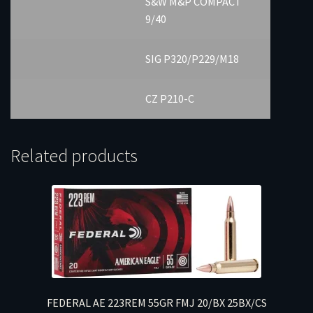
S&W M&P COMPACT
9/40
SIG P320/P229/M18
CZ P210-C
Related products
FEDERAL AE 223REM 55GR FMJ 20/BX 25BX/CS