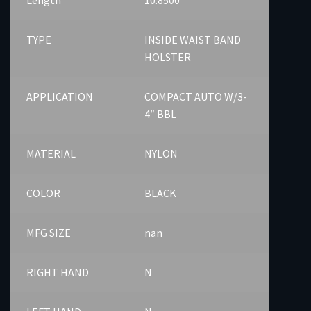
TYPE
INSIDE WAIST BAND
HOLSTER
APPLICATION
COMPACT AUTO W/3-
4″ BBL
MATERIAL
NYLON
COLOR
BLACK
MFG SIZE
nan
RIGHT HAND
N