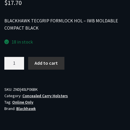
$
17.70
BLACKHAWK TECGRIP FORMLOCK HOL – IWB MOLDABLE
COMPACT BLACK
18 in stock
BLACKHAWK
Add to cart
TECGRIP
FORMLOCK
HOL
-
SKU:
ZND|40LP06BK
Category:
Concealed Carry Holsters
IWB
Tag:
Online Only
MOLDABLE
Brand:
Blackhawk
COMPACT
BLACK
quantity