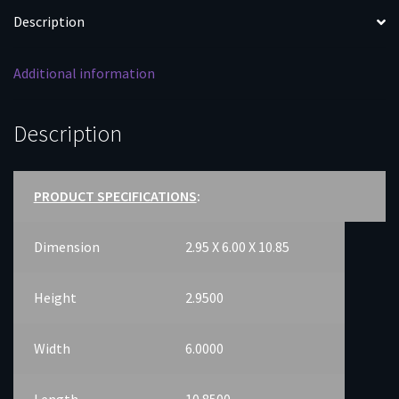
Description
Additional information
Description
PRODUCT SPECIFICATIONS
:
Dimension
2.95 X 6.00 X 10.85
Height
2.9500
Width
6.0000
Length
10.8500