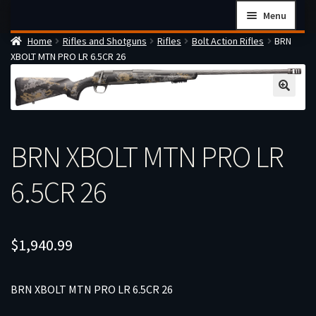
Skip
Skip
Menu
to
to
Home
Rifles and Shotguns
Rifles
Bolt Action Rifles
BRN
navigation
content
Home
XBOLT MTN PRO LR 6.5CR 26
Checkout
Cart
Firearms Terms & Conditions
BRN XBOLT MTN PRO LR
How the FFL Transfer Process Works
Contact us
6.5CR 26
Guides
My account
$
1,940.99
BRN XBOLT MTN PRO LR 6.5CR 26