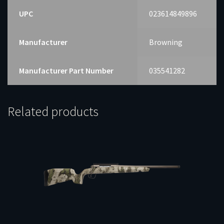
UPC
023614849896
Manufacturer
Browning
Manufacturer Part Number
035541282
Related products