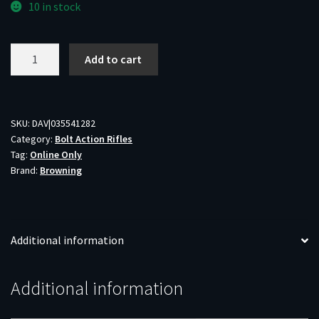
10 in stock
BRN
Add to cart
XBOLT
MTN
PRO
LR
SKU:
DAV|035541282
Category:
Bolt Action Rifles
6.5CR
Tag:
Online Only
26
Brand:
Browning
quantity
Additional information
Additional information