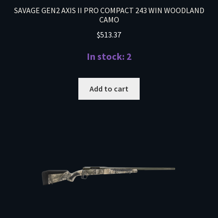
SAVAGE GEN2 AXIS II PRO COMPACT 243 WIN WOODLAND
CAMO
$
513.37
In stock: 2
Add to cart