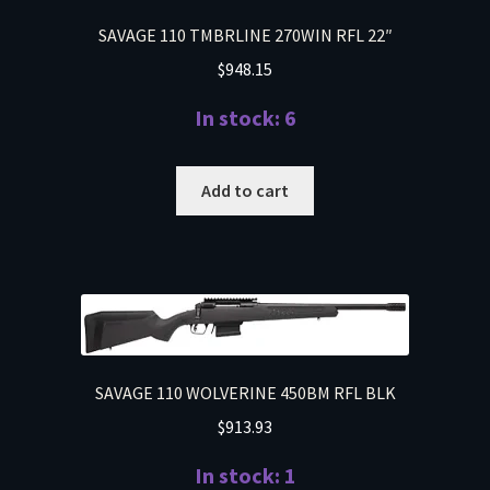
SAVAGE 110 TMBRLINE 270WIN RFL 22″
$
948.15
In stock: 6
Add to cart
SAVAGE 110 WOLVERINE 450BM RFL BLK
$
913.93
In stock: 1