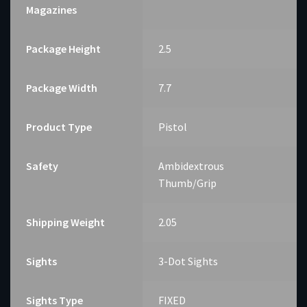
Magazines
Package Height
2.5
Package Width
7.7
Product Type
Pistol
Safety
Ambidextrous
Thumb/Grip
Shipping Weight
2.05
Sights
3-Dot Sights
Sights Type
FIXED