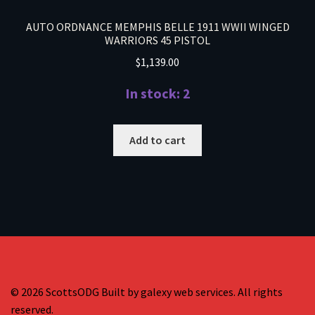
AUTO ORDNANCE MEMPHIS BELLE 1911 WWII WINGED
WARRIORS 45 PISTOL
$
1,139.00
In stock: 2
Add to cart
© 2026 ScottsODG Built by galexy web services. All rights
reserved.