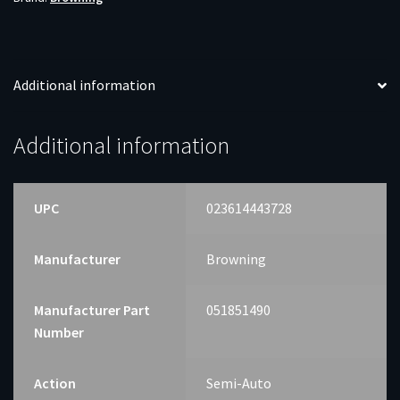
Additional information
Additional information
UPC
023614443728
Manufacturer
Browning
Manufacturer Part
051851490
Number
Action
Semi-Auto