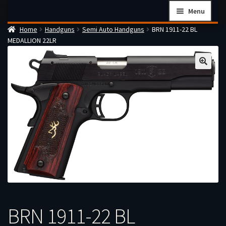
Skip
Skip
Menu
to
to
Home
Handguns
Semi Auto Handguns
BRN 1911-22 BL
navigation
content
Home
MEDALLION 22LR
Checkout
Cart
Firearms Terms & Conditions
How the FFL Transfer Process Works
Contact us
Guides
My account
BRN 1911-22 BL