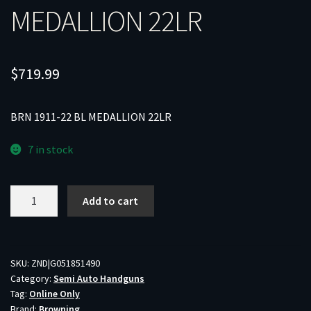
MEDALLION 22LR
$
719.99
BRN 1911-22 BL MEDALLION 22LR
7 in stock
BRN
Add to cart
1911-
22
BL
MEDALLION
SKU:
ZND|G051851490
Category:
Semi Auto Handguns
22LR
Tag:
Online Only
quantity
Brand:
Browning