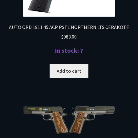
AUTO ORD 1911 45 ACP PSTL NORTHERN LTS CERAKOTE
$
983.00
In stock: 7
Add to cart