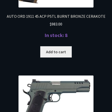
AUTO ORD 1911 45 ACP PSTL BURNT BRONZE CERAKOTE
$
983.00
In stock: 8
Add to cart