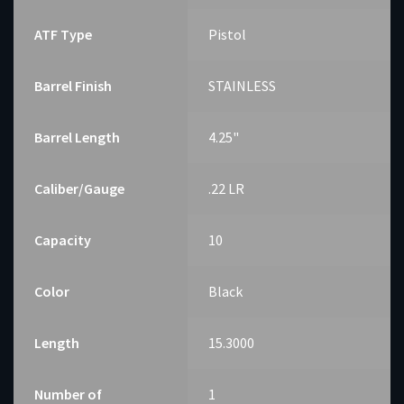
ATF Type
Pistol
Barrel Finish
STAINLESS
Barrel Length
4.25"
Caliber/Gauge
.22 LR
Capacity
10
Color
Black
Length
15.3000
Number of
1