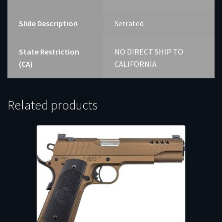
Slide Description
Serrated
State Restriction
NO DIRECT SHIP TO
(CA)
CALIFORNIA
Related products