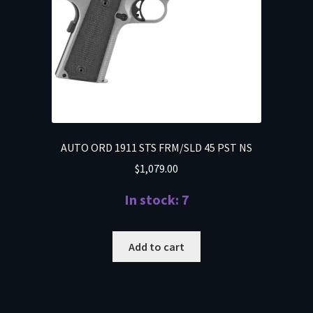
AUTO ORD 1911 STS FRM/SLD 45 PST NS
$
1,079.00
In stock: 7
Add to cart