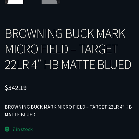
BROWNING BUCK MARK
MICRO FIELD – TARGET
22LR 4″ HB MATTE BLUED
$
342.19
BROWNING BUCK MARK MICRO FIELD – TARGET 22LR 4″ HB
MATTE BLUED
7 in stock