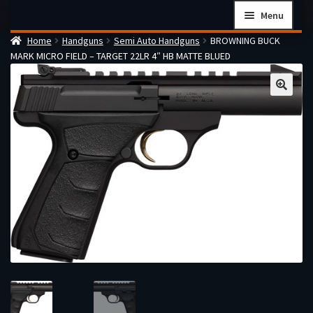
Skip
Skip
Menu
to
to
Home
Handguns
Semi Auto Handguns
BROWNING BUCK
navigation
content
Home
MARK MICRO FIELD – TARGET 22LR 4″ HB MATTE BLUED
Checkout
Cart
Firearms Terms & Conditions
How the FFL Transfer Process Works
Contact us
Guides
My account