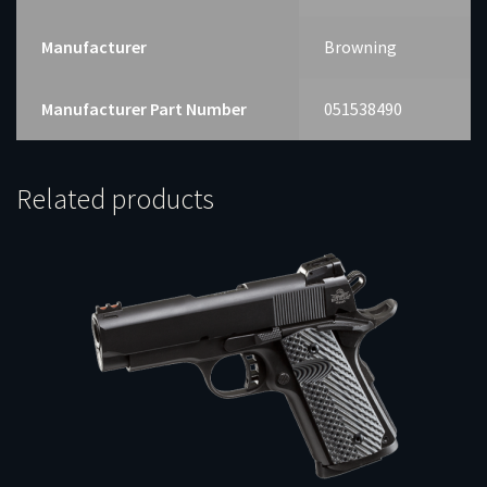
Manufacturer
Browning
Manufacturer Part Number
051538490
Related products