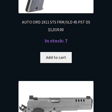
AUTO ORD 1911 STS FRM/SLD 45 PST DS
$
1,019.00
In stock: 7
Add to cart