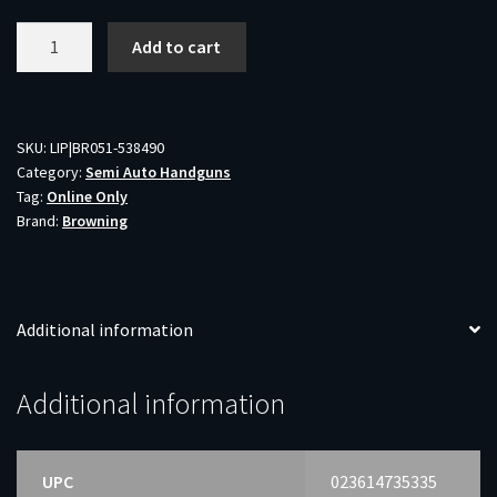
BROWNING
Add to cart
BUCK
MARK
MICRO
FIELD
SKU:
LIP|BR051-538490
Category:
Semi Auto Handguns
-
Tag:
Online Only
TARGET
Brand:
Browning
22LR
4"
HB
MATTE
Additional information
BLUED
quantity
Additional information
UPC
023614735335