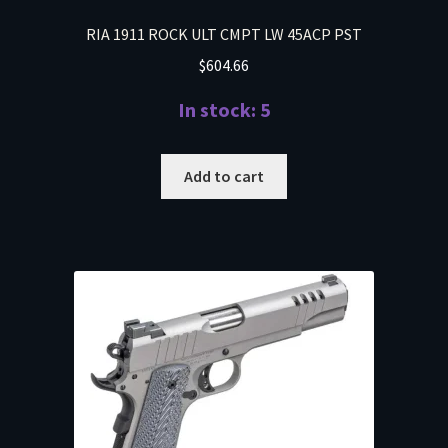
RIA 1911 ROCK ULT CMPT LW 45ACP PST
$
604.66
In stock: 5
Add to cart