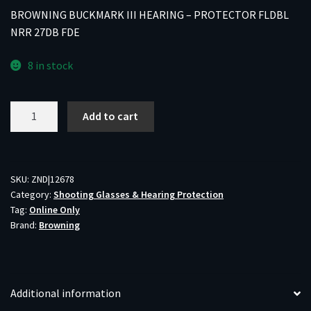
BROWNING BUCKMARK III HEARING – PROTECTOR FLDBL
NRR 27DB FDE
8 in stock
BROWNING
Add to cart
BUCKMARK
III
HEARING
-
SKU:
ZND|12678
Category:
Shooting Glasses & Hearing Protection
PROTECTOR
Tag:
Online Only
FLDBL
Brand:
Browning
NRR
27DB
FDE
quantity
Additional information