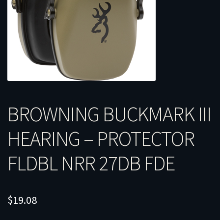
BROWNING BUCKMARK III
HEARING – PROTECTOR
FLDBL NRR 27DB FDE
$
19.08