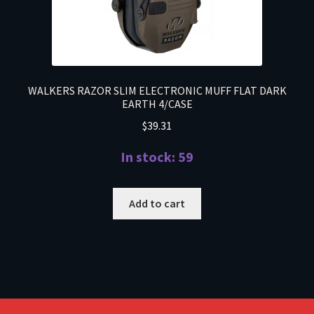
WALKERS RAZOR SLIM ELECTRONIC MUFF FLAT DARK
EARTH 4/CASE
$
39.31
In stock: 59
Add to cart