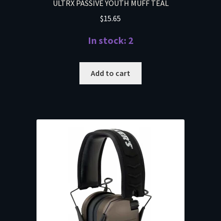
ULTRX PASSIVE YOUTH MUFF TEAL
$
15.65
In stock: 2
Add to cart