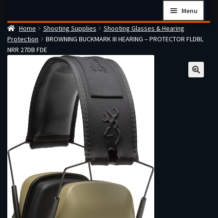
Skip
Skip
Menu
to
to
Home
Shooting Supplies
Shooting Glasses & Hearing
navigation
content
Home
Protection
BROWNING BUCKMARK III HEARING – PROTECTOR FLDBL
Checkout
NRR 27DB FDE
Cart
Firearms Terms & Conditions
How the FFL Transfer Process Works
Contact us
Guides
My account