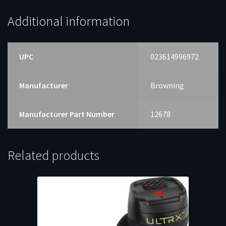
Additional information
UPC
023614996972
Manufacturer
Browning
Manufacturer Part Number
12678
Related products