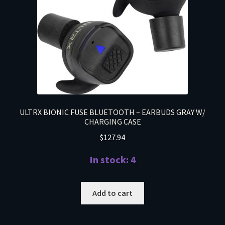
ULTRX BIONIC FUSE BLUETOOTH – EARBUDS GRAY W/
CHARGING CASE
$
127.94
In stock: 4
Add to cart