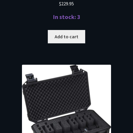
$
229.95
In stock: 3
Add to cart