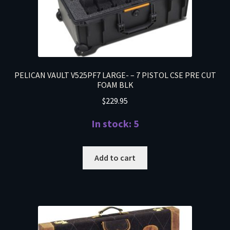
PELICAN VAULT V525PF7 LARGE- – 7 PISTOL CSE PRE CUT
FOAM BLK
$
229.95
In stock: 5
Add to cart