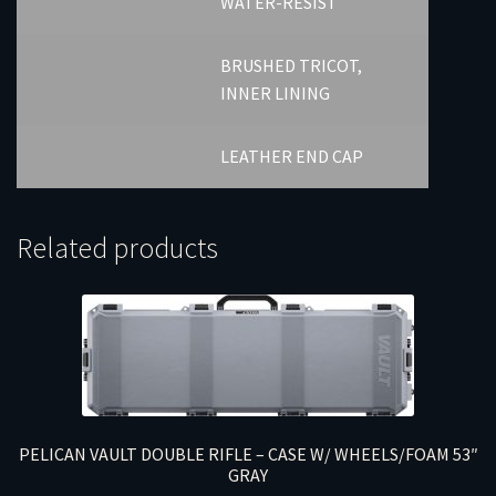
WATER-RESIST
BRUSHED TRICOT,
INNER LINING
LEATHER END CAP
Related products
PELICAN VAULT DOUBLE RIFLE – CASE W/ WHEELS/FOAM 53″
GRAY