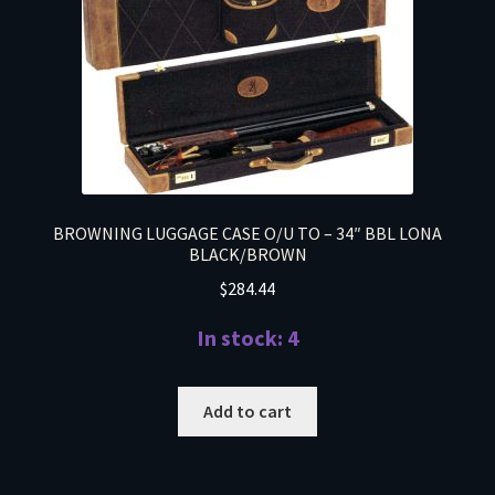
BROWNING LUGGAGE CASE O/U TO – 34″ BBL LONA
BLACK/BROWN
$
284.44
In stock: 4
Add to cart