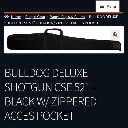
Skip
Skip
Menu
to
to
Home
Range Gear
Range Bags & Cases
BULLDOG DELUXE
navigation
content
Home
SHOTGUN CSE 52″ – BLACK W/ ZIPPERED ACCES POCKET
Checkout
Cart
Firearms Terms & Conditions
How the FFL Transfer Process Works
BULLDOG DELUXE
Contact us
Guides
SHOTGUN CSE 52″ –
My account
BLACK W/ ZIPPERED
ACCES POCKET