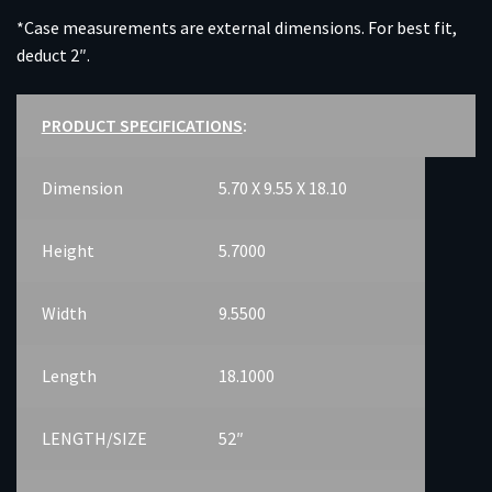
*Case measurements are external dimensions. For best fit,
deduct 2″.
PRODUCT SPECIFICATIONS
:
Dimension
5.70 X 9.55 X 18.10
Height
5.7000
Width
9.5500
Length
18.1000
LENGTH/SIZE
52″