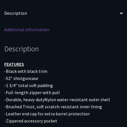
ACCES
POCKET
Description
quantity
Additional information
Description
FEATURES
-Black with black trim
-52″ shotguncase
-1 3/4″ total soft padding
-Full-length zipper with pull
-Durable, heavy-dutyNylon water-resistant outer shell
-Brushed Tricot, soft scratch-resistant inner lining
-Leather end cap for extra barrel protection
-Zippered accessory pocket