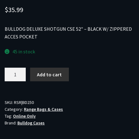
$
35.99
BULLDOG DELUXE SHOTGUN CSE 52″ – BLACK W/ ZIPPERED
ACCES POCKET
45 in stock
BULLDOG
Add to cart
DELUXE
SHOTGUN
CSE
52"
SKU:
RSR|BD250
Category:
Range Bags & Cases
-
Tag:
Online Only
BLACK
Brand:
Bulldog Cases
W/
ZIPPERED