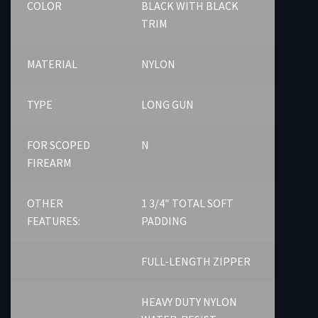
COLOR
BLACK WITH BLACK
TRIM
MATERIAL
NYLON
TYPE
LONG GUN
FOR SCOPED
N
FIREARM
OTHER
1 3/4″ TOTAL SOFT
FEATURES:
PADDING
FULL-LENGTH ZIPPER
HEAVY DUTY NYLON