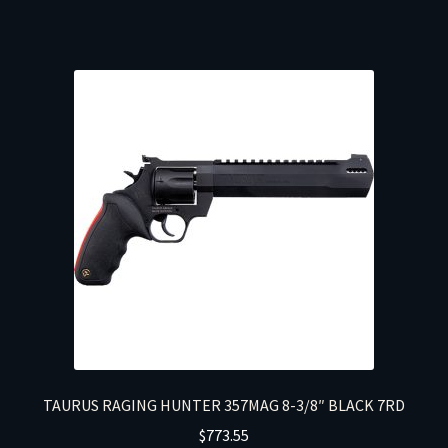
TAURUS RAGING HUNTER 357MAG 8-3/8″ BLACK 7RD
$
773.55