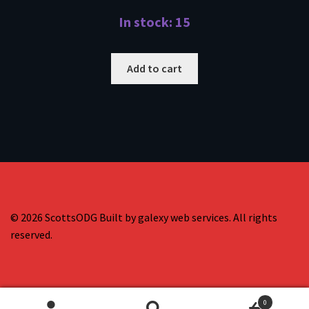
In stock: 15
Add to cart
© 2026 ScottsODG Built by galexy web services. All rights
reserved.
0