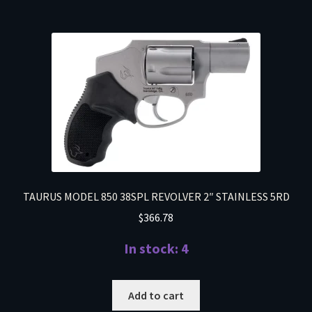
TAURUS MODEL 850 38SPL REVOLVER 2″ STAINLESS 5RD
$
366.78
In stock: 4
Add to cart