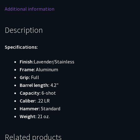
Full
Additional information
Black
Grip
quantity
Description
Specifications:
Finish:
Lavender/Stainless
Frame:
Aluminum
Grip:
Full
Barrel length:
4.2"
Capacity:
6-shot
Caliber:
.22 LR
Hammer:
Standard
Weight:
21 oz.
Related products