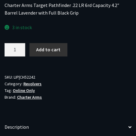
Charter Arms Target Pathfinder .22 LR 6rd Capacity 4.2″
Barrel Lavender with Full Black Grip
3 in stock
Charter
Add to cart
Arms
Target
Pathfinder
.22
SKU:
LIP|CH52242
Category:
Revolvers
LR
Tag:
Online Only
6rd
Brand:
Charter Arms
Capacity
4.2"
Barrel
Lavender
Description
with