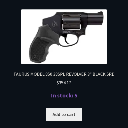
TAURUS MODEL 850 38SPL REVOLVER 3″ BLACK 5RD
$
354.17
In stock: 5
Add to cart