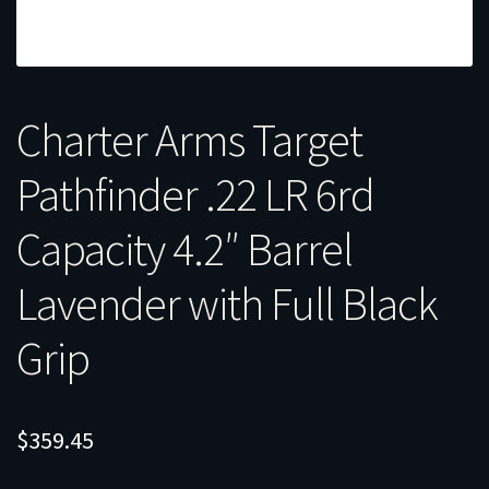
Charter Arms Target
Pathfinder .22 LR 6rd
Capacity 4.2″ Barrel
Lavender with Full Black
Grip
$
359.45