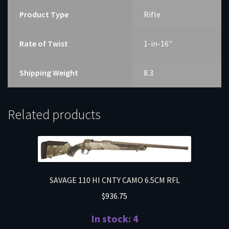
Product Type
Rifle
Rate of Twist
1-in-16"
Shipping Weight
8.3
Related products
SAVAGE 110 HI CNTY CAMO 6.5CM RFL
$
936.75
In stock: 4