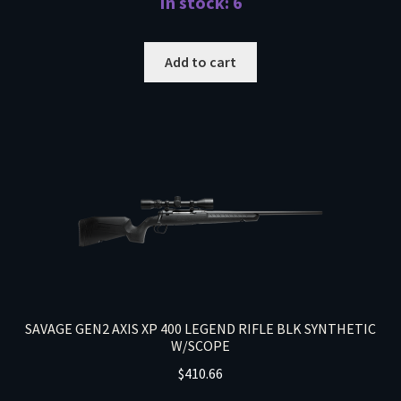
In stock: 6
Add to cart
SAVAGE GEN2 AXIS XP 400 LEGEND RIFLE BLK SYNTHETIC
W/SCOPE
$
410.66