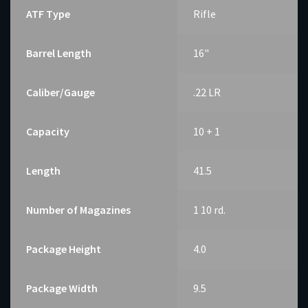
ATF Type
Rifle
Barrel Length
16"
Caliber/Gauge
.22 LR
Capacity
10 + 1
Length
41.5
Number of Magazines
1 10 rd.
Package Height
4.0
Package Width
9.5