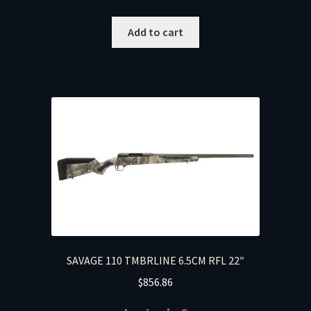
Add to cart
SAVAGE 110 TMBRLINE 6.5CM RFL 22″
$
856.86