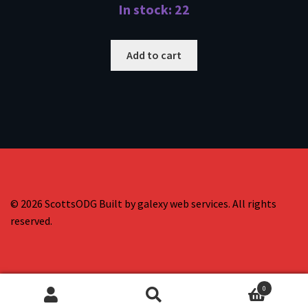
In stock: 22
Add to cart
© 2026 ScottsODG Built by galexy web services. All rights
reserved.
0