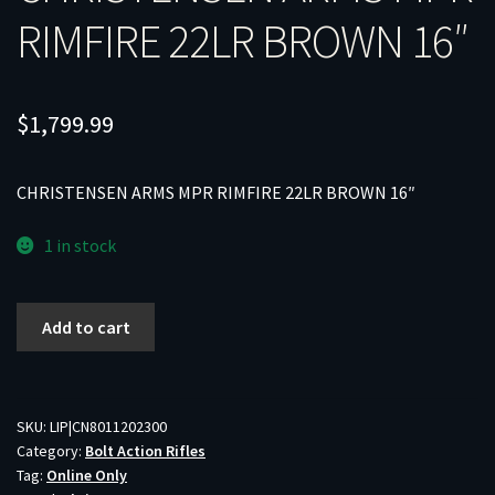
RIMFIRE 22LR BROWN 16″
$
1,799.99
CHRISTENSEN ARMS MPR RIMFIRE 22LR BROWN 16″
1 in stock
CHRISTENSEN
Add to cart
ARMS
MPR
RIMFIRE
22LR
SKU:
LIP|CN8011202300
Category:
Bolt Action Rifles
BROWN
Tag:
Online Only
16"