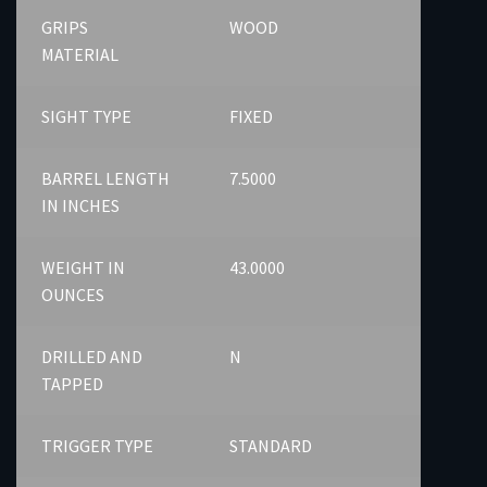
GRIPS
WOOD
MATERIAL
SIGHT TYPE
FIXED
BARREL LENGTH
7.5000
IN INCHES
WEIGHT IN
43.0000
OUNCES
DRILLED AND
N
TAPPED
TRIGGER TYPE
STANDARD