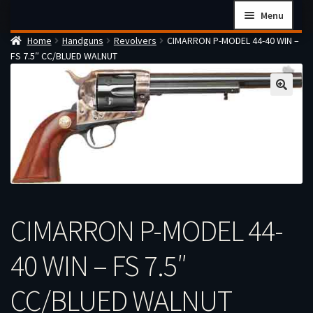
Skip
Skip
Menu
to
to
Home
Handguns
Revolvers
CIMARRON P-MODEL 44-40 WIN –
navigation
content
Home
FS 7.5″ CC/BLUED WALNUT
Checkout
Cart
Firearms Terms & Conditions
How the FFL Transfer Process Works
Contact us
Guides
CIMARRON P-MODEL 44-
My account
40 WIN – FS 7.5″
CC/BLUED WALNUT