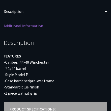
CC/BLUED
WALNUT
Description
quantity
Additional information
Description
FEATURES
-Caliber: .44-40 Winchester
-7 1/2″ barrel
-Style:Model P
-Case hardenedpre-war frame
-Standard blue finish
-1 piece walnut grip
PRODUCT SPECIFICATIONS
: