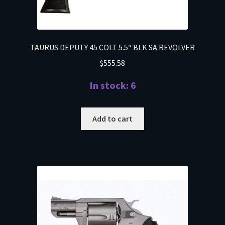
TAURUS DEPUTY 45 COLT 5.5″ BLK SA REVOLVER
$
555.58
In stock: 6
Add to cart