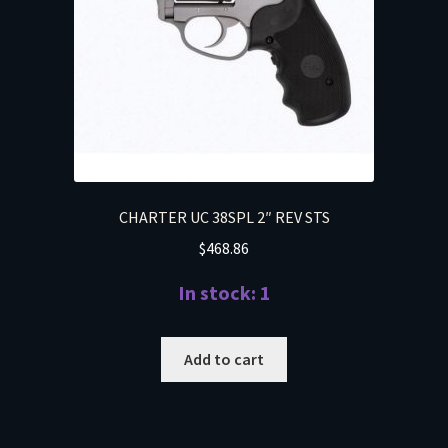
CHARTER UC 38SPL 2″ REV STS
$
468.86
In stock: 1
Add to cart