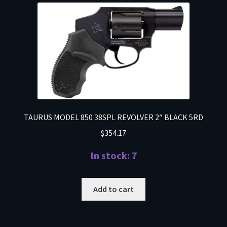
TAURUS MODEL 850 38SPL REVOLVER 2″ BLACK 5RD
$
354.17
In stock: 7
Add to cart