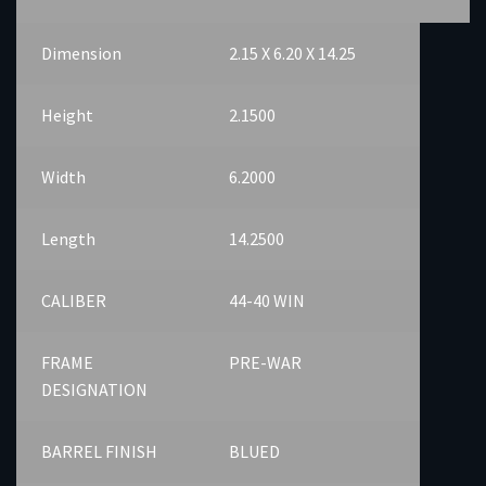
Dimension
2.15 X 6.20 X 14.25
Height
2.1500
Width
6.2000
Length
14.2500
CALIBER
44-40 WIN
FRAME
PRE-WAR
DESIGNATION
BARREL FINISH
BLUED