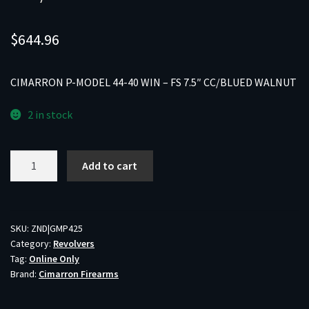
$
644.96
CIMARRON P-MODEL 44-40 WIN – FS 7.5″ CC/BLUED WALNUT
2 in stock
CIMARRON
Add to cart
P-
MODEL
44-
40
SKU:
ZND|GMP425
Category:
Revolvers
WIN
Tag:
Online Only
-
Brand:
Cimarron Firearms
FS
7.5"