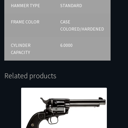
HAMMER TYPE
STANDARD
FRAME COLOR
CASE
COLORED/HARDENED
CYLINDER
6.0000
CAPACITY
Related products