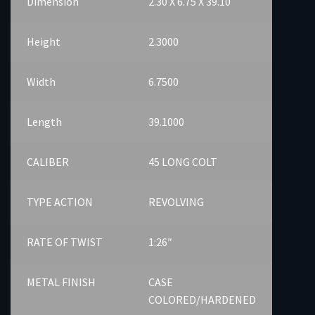
Dimension
2.30 X 6.75 X 39.10
Height
2.3000
Width
6.7500
Length
39.1000
CALIBER
45 LONG COLT
TYPE ACTION
REVOLVING
RATE OF TWIST
1:26″
METAL FINISH
CASE
COLORED/HARDENED