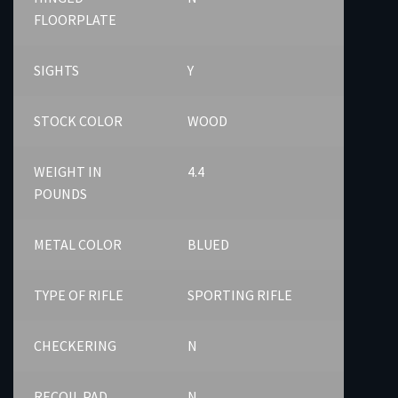
FLOORPLATE
SIGHTS
Y
STOCK COLOR
WOOD
WEIGHT IN
4.4
POUNDS
METAL COLOR
BLUED
TYPE OF RIFLE
SPORTING RIFLE
CHECKERING
N
RECOIL PAD
N