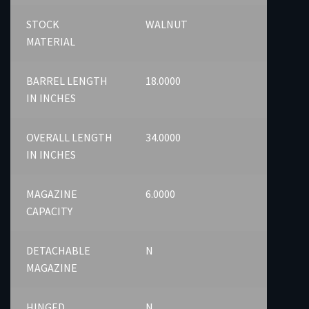
STOCK
WALNUT
MATERIAL
BARREL LENGTH
18.0000
IN INCHES
OVERALL LENGTH
34.0000
IN INCHES
MAGAZINE
6.0000
CAPACITY
DETACHABLE
N
MAGAZINE
HINGED
N