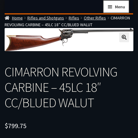
Skip
Skip
Menu
to
to
Home
Rifles and Shotguns
Rifles
Other Rifles
CIMARRON
navigation
content
Home
REVOLVING CARBINE – 45LC 18″ CC/BLUED WALUT
Checkout
Cart
Firearms Terms & Conditions
How the FFL Transfer Process Works
CIMARRON REVOLVING
Contact us
CARBINE – 45LC 18″
Guides
CC/BLUED WALUT
My account
$
799.75