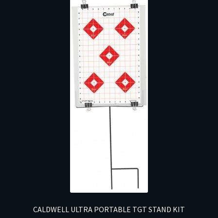
CALDWELL ULTRA PORTABLE TGT STAND KIT