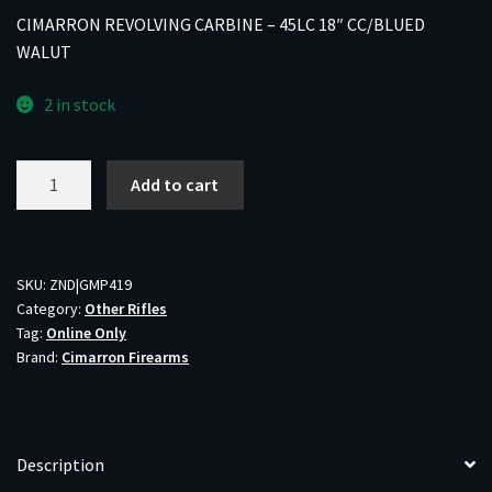
CIMARRON REVOLVING CARBINE – 45LC 18″ CC/BLUED
WALUT
2 in stock
CIMARRON
Add to cart
REVOLVING
CARBINE
-
45LC
SKU:
ZND|GMP419
Category:
Other Rifles
18"
Tag:
Online Only
CC/BLUED
Brand:
Cimarron Firearms
WALUT
quantity
Description