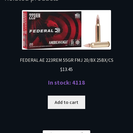
FEDERAL AE 223REM 55GR FMJ 20/BX 25BX/CS
$
13.45
In stock: 4118
Add to cart