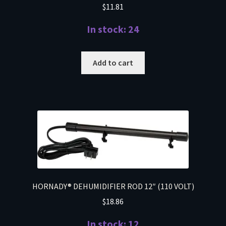
$
11.81
In stock: 24
Add to cart
HORNADY® DEHUMIDIFIER ROD 12″ (110 VOLT)
$
18.86
In stock: 12