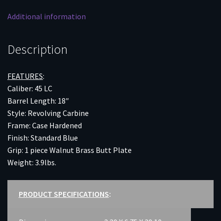
Additional information
Description
FEATURES
:
Caliber: 45 LC
Barrel Length: 18″
Style: Revolving Carbine
Frame: Case Hardened
Finish: Standard Blue
Grip: 1 piece Walnut Brass Butt Plate
Weight: 3.9lbs.
PRODUCT SPECIFICATIONS
: