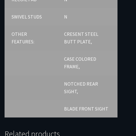
SWIVEL STUDS
N
OTHER
CRESENT STEEL
FEATURES:
BUTT PLATE,
CASE COLORED
FRAME,
NOTCHED REAR
SIGHT,
BLADE FRONT SIGHT
Related products