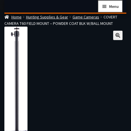
Skip
Skip
Menu
to
to
Home
Hunting Supplies & Gear
Game Cameras
COVERT
navigation
content
Home
CAMERA T60 FIELD MOUNT – POWDER COAT BLK W/BALL MOUNT
Checkout
Cart
Firearms Terms & Conditions
How the FFL Transfer Process Works
Contact us
Guides
My account