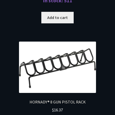
In stock: 511
Add to cart
HORNADY® 8 GUN PISTOL RACK
$
16.37