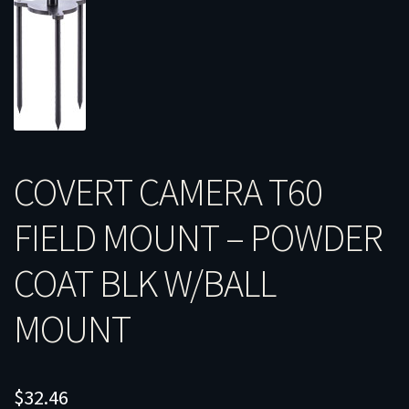
COVERT CAMERA T60
FIELD MOUNT – POWDER
COAT BLK W/BALL
MOUNT
$
32.46