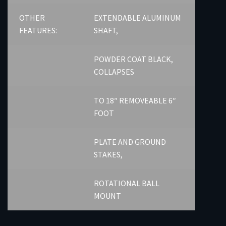
OTHER
EXTENDABLE ALUMINUM
FEATURES:
SHAFT,
POWDER COAT BLACK,
COLLAPSES
TO 18″ REMOVEABLE 6″
FOOT
PLATE AND GROUND
STAKES,
ROTATIONAL BALL
MOUNT