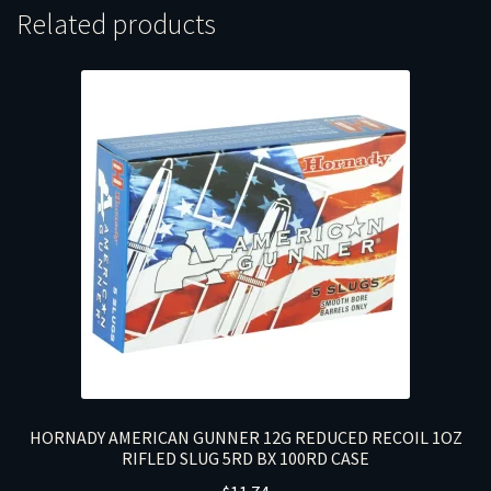
Related products
HORNADY AMERICAN GUNNER 12G REDUCED RECOIL 1OZ
RIFLED SLUG 5RD BX 100RD CASE