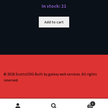
In stock: 21
Add to cart
© 2026 ScottsODG Built by galexy web services. All rights
reserved.
0