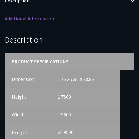
Description
quantity
Additional information
Description
PRODUCT SPECIFICATIONS
:
Dimension
1.75 X 7.90 X 28.95
Height
1.7500
Width
7.9000
Length
28.9500