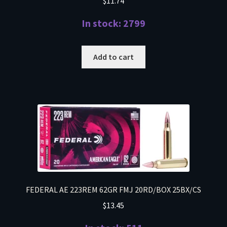
$
11.74
In stock: 2799
Add to cart
FEDERAL AE 223REM 62GR FMJ 20RD/BOX 25BX/CS
$
13.45