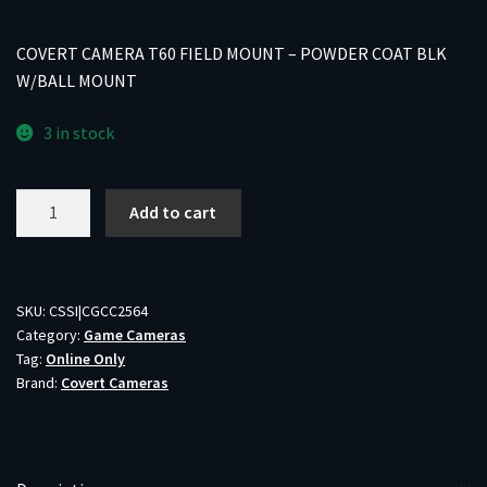
COVERT CAMERA T60 FIELD MOUNT – POWDER COAT BLK
W/BALL MOUNT
3 in stock
COVERT
Add to cart
CAMERA
T60
FIELD
MOUNT
SKU:
CSSI|CGCC2564
Category:
Game Cameras
-
Tag:
Online Only
POWDER
Brand:
Covert Cameras
COAT
BLK
W/BALL
MOUNT