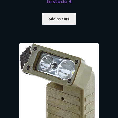
In stock: 4
Add to cart