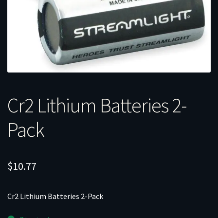
Cr2 Lithium Batteries 2-
Pack
$
10.77
Cr2 Lithium Batteries 2-Pack