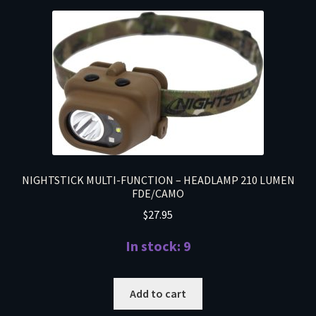
NIGHTSTICK MULTI-FUNCTION – HEADLAMP 210 LUMEN
FDE/CAMO
$
27.95
In stock: 9
Add to cart