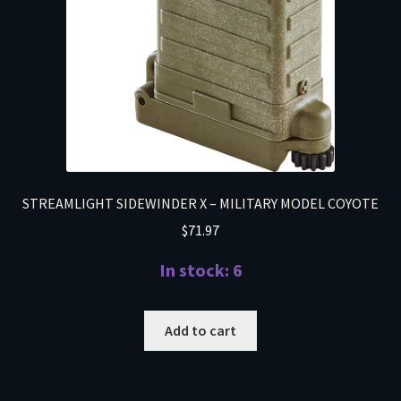
STREAMLIGHT SIDEWINDER X – MILITARY MODEL COYOTE
$
71.97
In stock: 6
Add to cart