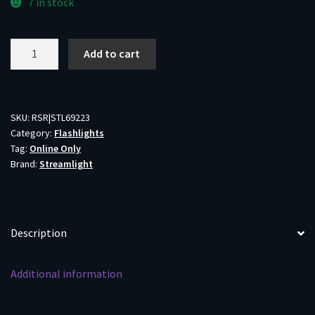
7 in stock
Cr2
Add to cart
Lithium
Batteries
2-
Pack
SKU:
RSR|STL69223
Category:
Flashlights
quantity
Tag:
Online Only
Brand:
Streamlight
Description
Additional information