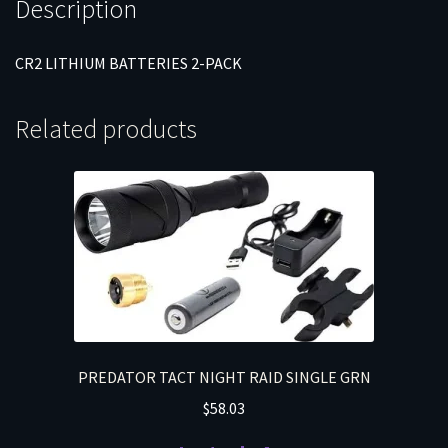
Description
CR2 LITHIUM BATTERIES 2-PACK
Related products
PREDATOR TACT NIGHT RAID SINGLE GRN
$
58.03