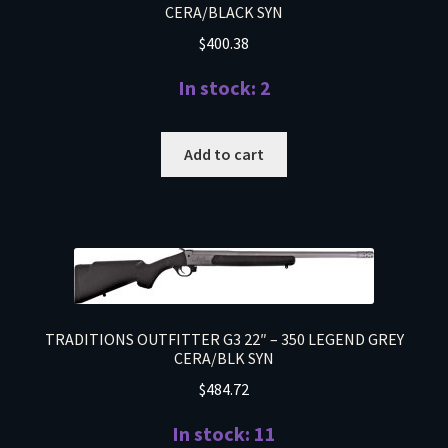
CERA/BLACK SYN
$
400.38
In stock: 2
Add to cart
TRADITIONS OUTFITTER G3 22″ – 350 LEGEND GREY
CERA/BLK SYN
$
484.72
In stock: 11