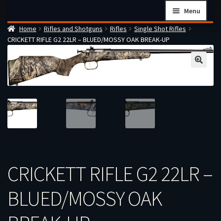
Skip
Skip
Menu
to
to
Home
Rifles and Shotguns
Rifles
Single Shot Rifles
navigation
content
Home
CRICKETT RIFLE G2 22LR – BLUED/MOSSY OAK BREAK-UP
Checkout
Cart
Firearms Terms & Conditions
How the FFL Transfer Process Works
Contact us
Guides
My account
CRICKETT RIFLE G2 22LR –
BLUED/MOSSY OAK