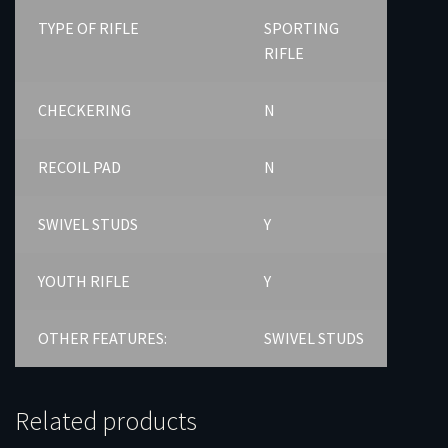
TYPE OF RIFLE
SPORTING
RIFLE
CHECKERING
N
RECOIL PAD
N
SWIVEL STUDS
Y
YOUTH RIFLE
Y
OTHER FEATURES:
SWIVEL STUDS
Related products