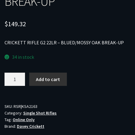
BREAK-UP
$
149.32
CRICKETT RIFLE G2 22LR – BLUED/MOSSY OAK BREAK-UP
34 in stock
CRICKETT
Add to cart
RIFLE
G2
22LR
-
SKU:
RSR|KSA2163
Category:
Single Shot Rifles
BLUED/MOSSY
Tag:
Online Only
OAK
Brand:
Davey Crickett
BREAK-