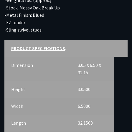
-Weight:3 lbs. (approx.)
-Stock: Mossy Oak Break Up
-Metal Finish: Blued
-EZ loader
-Sling swivel studs
PRODUCT SPECIFICATIONS
:
Dimension
3.05 X 6.50 X
32.15
Height
3.0500
Width
6.5000
Length
32.1500