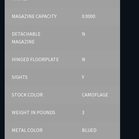
MAGAZINE CAPACITY
0.0000
DETACHABLE
N
MAGAZINE
HINGED FLOORPLATE
N
SIGHTS
Y
STOCK COLOR
CAMOFLAGE
WEIGHT IN POUNDS
3
METAL COLOR
BLUED