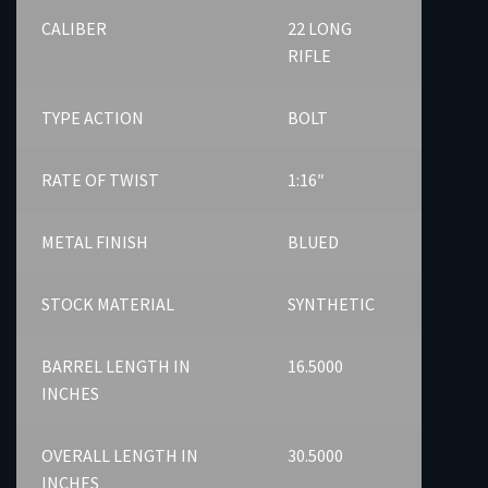
CALIBER
22 LONG
RIFLE
TYPE ACTION
BOLT
RATE OF TWIST
1:16″
METAL FINISH
BLUED
STOCK MATERIAL
SYNTHETIC
BARREL LENGTH IN
16.5000
INCHES
OVERALL LENGTH IN
30.5000
INCHES