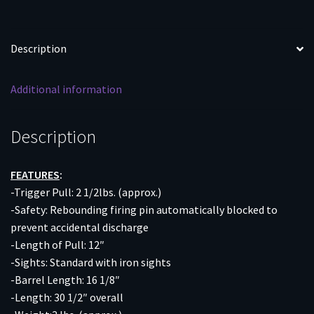
UP
quantity
Description
Additional information
Description
FEATURES
:
-Trigger Pull: 2 1/2lbs. (approx.)
-Safety: Rebounding firing pin automatically blocked to
prevent accidental discharge
-Length of Pull: 12″
-Sights: Standard with iron sights
-Barrel Length: 16 1/8″
-Length: 30 1/2″ overall