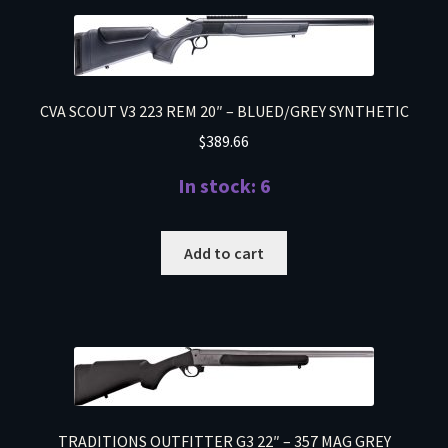
CVA SCOUT V3 223 REM 20″ – BLUED/GREY SYNTHETIC
$
389.66
In stock: 6
Add to cart
TRADITIONS OUTFITTER G3 22″ – 357 MAG GREY