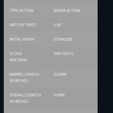
TYPE ACTION
BREAK ACTION
RATE OF TWIST
1:20″
METAL FINISH
STAINLESS
STOCK
SYNTHETIC
MATERIAL
BARREL LENGTH
22.0000
IN INCHES
OVERALL LENGTH
0.0000
IN INCHES