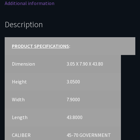
Additional information
Description
PRODUCT SPECIFICATIONS
:
Dimension
3.05 X 7.90 X 43.80
Height
3.0500
Width
7.9000
Length
43.8000
CALIBER
45-70 GOVERNMENT