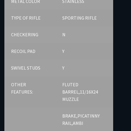
METAL COLOR
STAINLESS
TYPE OF RIFLE
SPORTING RIFLE
CHECKERING
N
RECOIL PAD
Y
SWIVEL STUDS
Y
OTHER
FLUTED
FEATURES:
BARREL,11/16X24
MUZZLE
BRAKE,PICATINNY
RAIL,AMBI