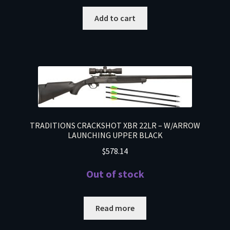
Add to cart
TRADITIONS CRACKSHOT XBR 22LR – W/ARROW
LAUNCHING UPPER BLACK
$
578.14
Out of stock
Read more