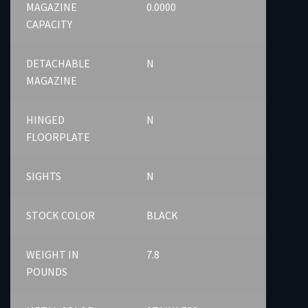
MAGAZINE
0.0000
CAPACITY
DETACHABLE
N
MAGAZINE
HINGED
N
FLOORPLATE
SIGHTS
N
STOCK COLOR
BLACK
WEIGHT IN
7.8
POUNDS