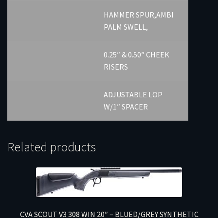
HAMMER SPUR,AMBI
PALM SWELL,
0.25″ & 0.50″ CHEEK
RISERS
ADJUSTABLE LOP
W/1″ SPACER
Related products
CVA SCOUT V3 308 WIN 20″ – BLUED/GREY SYNTHETIC