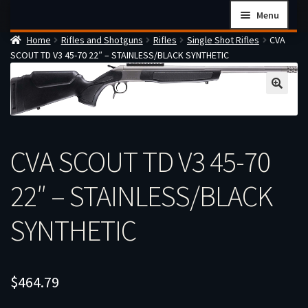
Skip
Skip
Menu
to
to
Home
Rifles and Shotguns
Rifles
Single Shot Rifles
CVA
navigation
content
Home
SCOUT TD V3 45-70 22″ – STAINLESS/BLACK SYNTHETIC
Checkout
Cart
Firearms Terms & Conditions
How the FFL Transfer Process Works
CVA SCOUT TD V3 45-70
Contact us
22″ – STAINLESS/BLACK
Guides
SYNTHETIC
My account
$
464.79