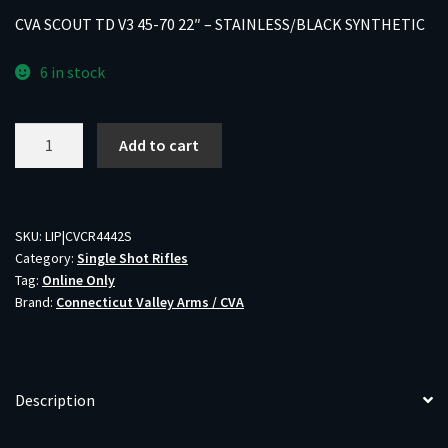
CVA SCOUT TD V3 45-70 22″ – STAINLESS/BLACK SYNTHETIC
6 in stock
CVA
Add to cart
SCOUT
TD
V3
45-
SKU:
LIP|CVCR4442S
Category:
Single Shot Rifles
70
Tag:
Online Only
22"
Brand:
Connecticut Valley Arms / CVA
-
STAINLESS/BLACK
SYNTHETIC
quantity
Description