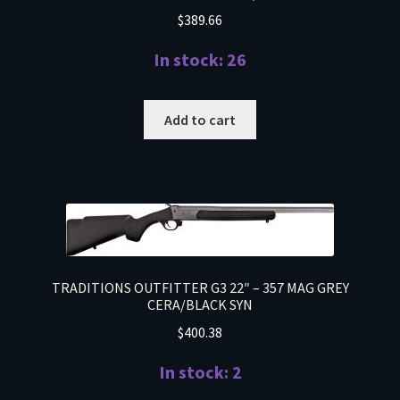
$
389.66
In stock: 26
Add to cart
TRADITIONS OUTFITTER G3 22″ – 357 MAG GREY
CERA/BLACK SYN
$
400.38
In stock: 2