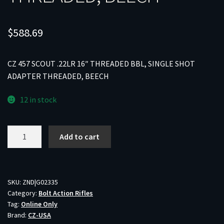
$
588.69
CZ 457 SCOUT .22LR 16″ THREADED BBL, SINGLE SHOT
ADAPTER THREADED, BEECH
12 in stock
CZ
Add to cart
457
SCOUT
.22LR
16"
SKU:
ZND|G02335
Category:
Bolt Action Rifles
THREADED
Tag:
Online Only
BBL,
Brand:
CZ-USA
SINGLE