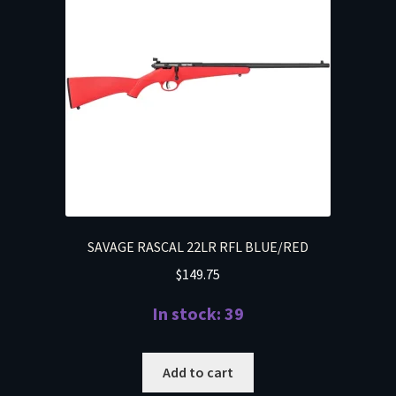
SAVAGE RASCAL 22LR RFL BLUE/RED
$
149.75
In stock: 39
Add to cart