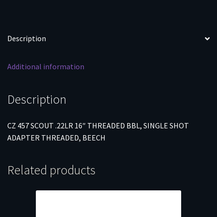
SHOT
ADAPTER
THREADED,
Description
BEECH
quantity
Additional information
Description
CZ 457 SCOUT .22LR 16″ THREADED BBL, SINGLE SHOT
ADAPTER THREADED, BEECH
Related products