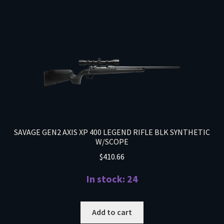
SAVAGE GEN2 AXIS XP 400 LEGEND RIFLE BLK SYNTHETIC
W/SCOPE
$
410.66
In stock: 24
Add to cart