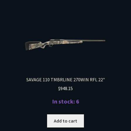
SAVAGE 110 TMBRLINE 270WIN RFL 22″
$
948.15
In stock: 6
Add to cart