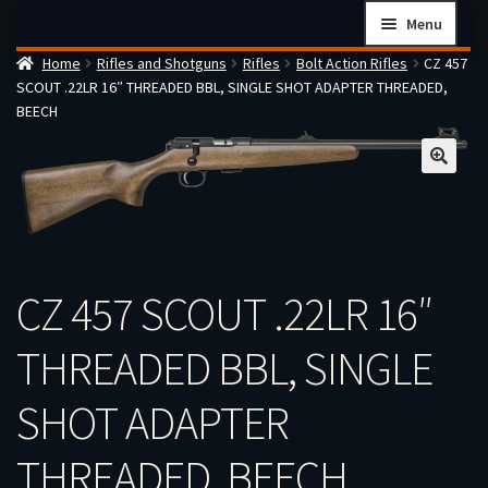
Skip
Skip
Menu
to
to
Home
Rifles and Shotguns
Rifles
Bolt Action Rifles
CZ 457
navigation
content
Home
SCOUT .22LR 16″ THREADED BBL, SINGLE SHOT ADAPTER THREADED,
Checkout
BEECH
Cart
Firearms Terms & Conditions
How the FFL Transfer Process Works
Contact us
CZ 457 SCOUT .22LR 16″
Guides
My account
THREADED BBL, SINGLE
SHOT ADAPTER
THREADED, BEECH