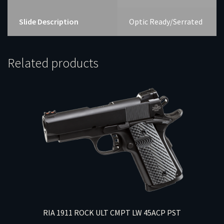
Slide Description
Optic Ready/Serrated
Related products
RIA 1911 ROCK ULT CMPT LW 45ACP PST