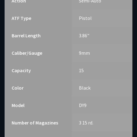
Action
Semi-Auto
ATF Type
Pistol
Barrel Length
3.86"
Caliber/Gauge
9mm
Capacity
15
Color
Black
Model
DY9
Number of Magazines
3 15 rd.