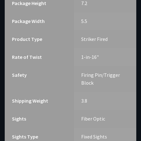
Package Height
7.2
Package Width
5.5
Product Type
Striker Fired
Rate of Twist
1-in-16"
Safety
Firing Pin/Trigger
Block
Shipping Weight
3.8
Sights
Fiber Optic
Sights Type
Fixed Sights