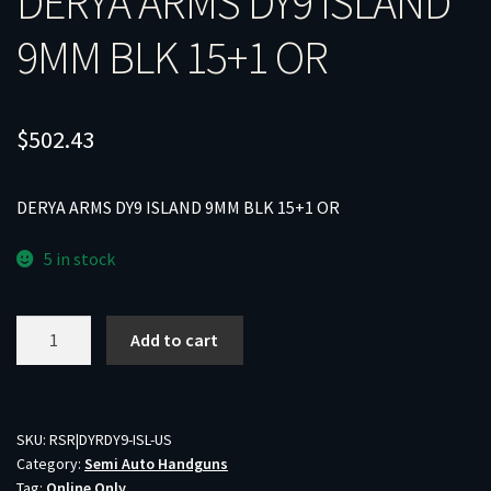
DERYA ARMS DY9 ISLAND
9MM BLK 15+1 OR
$
502.43
DERYA ARMS DY9 ISLAND 9MM BLK 15+1 OR
5 in stock
DERYA
Add to cart
ARMS
DY9
ISLAND
9MM
SKU:
RSR|DYRDY9-ISL-US
Category:
Semi Auto Handguns
BLK
Tag:
Online Only