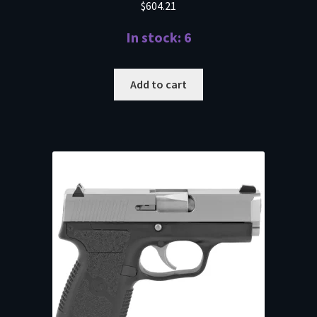
$
604.21
In stock: 6
Add to cart