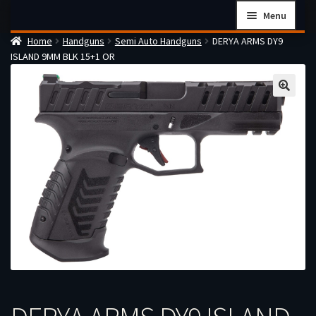
Skip
Skip
Menu
to
to
Home
Handguns
Semi Auto Handguns
DERYA ARMS DY9
navigation
content
Home
ISLAND 9MM BLK 15+1 OR
Checkout
Cart
Firearms Terms & Conditions
How the FFL Transfer Process Works
Contact us
Guides
My account