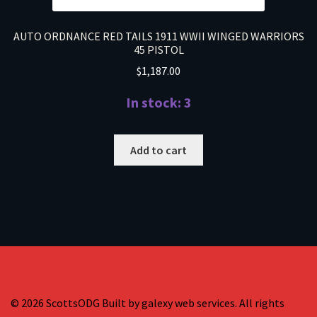
AUTO ORDNANCE RED TAILS 1911 WWII WINGED WARRIORS
45 PISTOL
$
1,187.00
In stock: 3
Add to cart
© 2026 ScottsODG Built by galexy web services. All rights