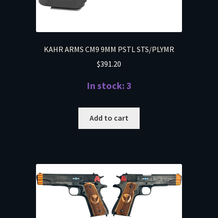
KAHR ARMS CM9 9MM PSTL STS/PLYMR
$
391.20
In stock: 3
Add to cart