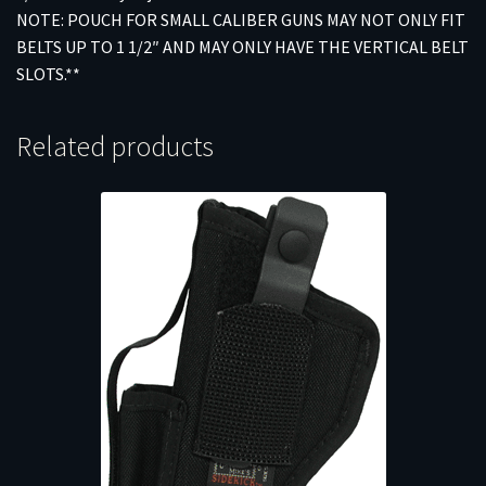
NOTE: POUCH FOR SMALL CALIBER GUNS MAY NOT ONLY FIT
BELTS UP TO 1 1/2″ AND MAY ONLY HAVE THE VERTICAL BELT
SLOTS.**
Related products