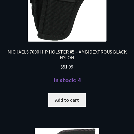
MICHAELS 7000 HIP HOLSTER #5 – AMBIDEXTROUS BLACK
NYLON
$
51.99
In stock: 4
Add to cart