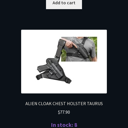
Add to cart
ALIEN CLOAK CHEST HOLSTER TAURUS
$
77.90
In stock: 8