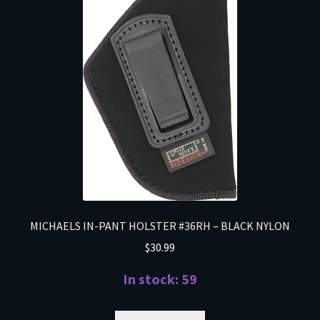
MICHAELS IN-PANT HOLSTER #36RH – BLACK NYLON
$
30.99
In stock: 59