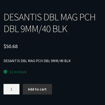
DESANTIS DBL MAG PCH
DBL 9MM/40 BLK
$
50.68
DESANTIS DBL MAG PCH DBL 9MM/40 BLK
11 in stock
DESANTIS
Add to cart
DBL
MAG
PCH