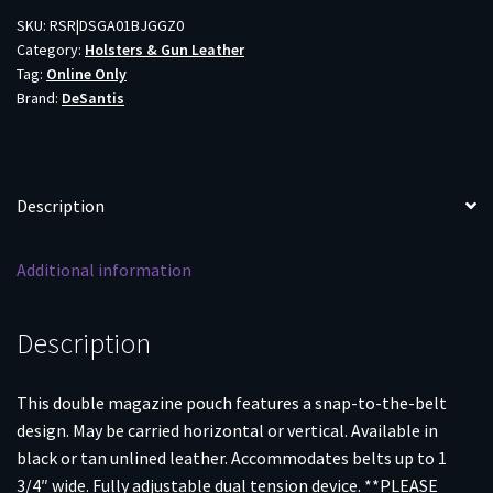
DBL
SKU:
RSR|DSGA01BJGGZ0
Category:
Holsters & Gun Leather
9MM/40
Tag:
Online Only
BLK
Brand:
DeSantis
quantity
Description
Additional information
Description
This double magazine pouch features a snap-to-the-belt
design. May be carried horizontal or vertical. Available in
black or tan unlined leather. Accommodates belts up to 1
3/4″ wide. Fully adjustable dual tension device. **PLEASE