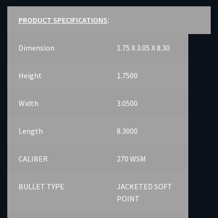
PRODUCT SPECIFICATIONS
:
Dimension
1.75 X 3.05 X 8.30
Height
1.7500
Width
3.0500
Length
8.3000
CALIBER
270 WSM
BULLET TYPE
JACKETED SOFT
POINT