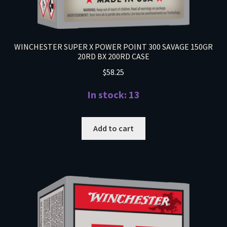
WINCHESTER SUPER X POWER POINT 300 SAVAGE 150GR
20RD BX 200RD CASE
$
58.25
In stock: 13
Add to cart