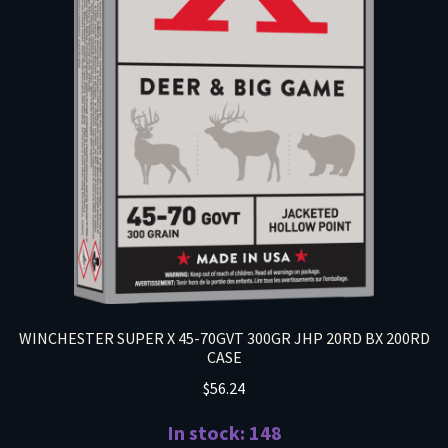
WINCHESTER SUPER X 45-70GVT 300GR JHP 20RD BX 200RD
CASE
$
56.24
In stock: 148