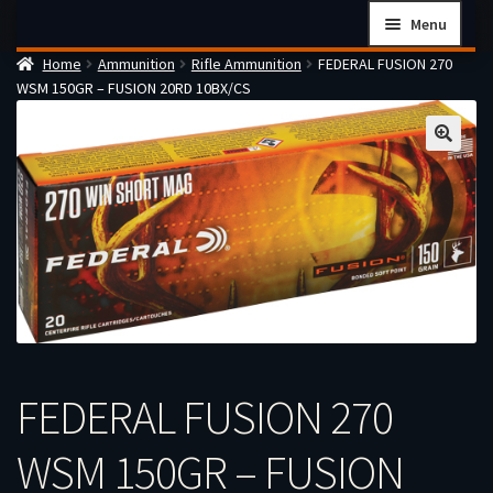
Skip
Skip
Menu
to
to
Home
Ammunition
Rifle Ammunition
FEDERAL FUSION 270
navigation
content
Home
WSM 150GR – FUSION 20RD 10BX/CS
Checkout
Cart
Firearms Terms & Conditions
How the FFL Transfer Process Works
Contact us
Guides
My account
FEDERAL FUSION 270
WSM 150GR – FUSION