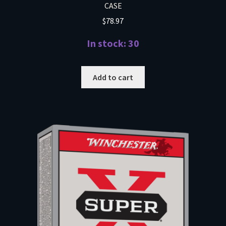
CASE
$
78.97
In stock: 30
Add to cart