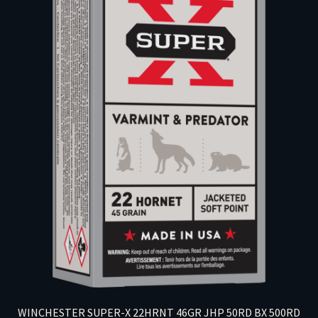
WINCHESTER SUPER-X 22HRNT 46GR JHP 50RD BX 500RD