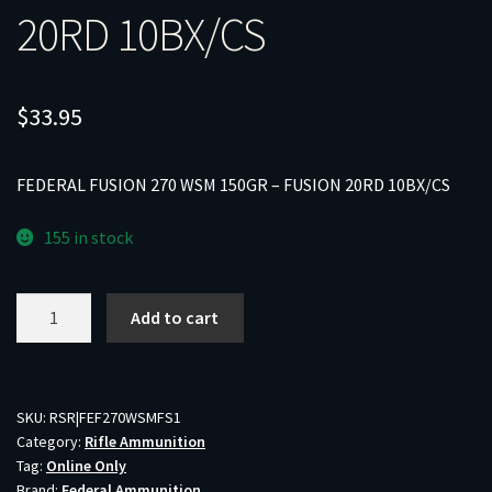
20RD 10BX/CS
$
33.95
FEDERAL FUSION 270 WSM 150GR – FUSION 20RD 10BX/CS
155 in stock
FEDERAL
Add to cart
FUSION
270
WSM
150GR
SKU:
RSR|FEF270WSMFS1
Category:
Rifle Ammunition
-
Tag:
Online Only
FUSION
Brand:
Federal Ammunition