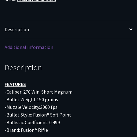
20RD
10BX/CS
quantity
Description
Additional information
Description
FEATURES
-Caliber: 270 Win. Short Magnum
-Bullet Weight:150 grains
-Muzzle Velocity:3060 fps
-Bullet Style: Fusion® Soft Point
-Ballistic Coefficient: 0.499
-Brand: Fusion® Rifle