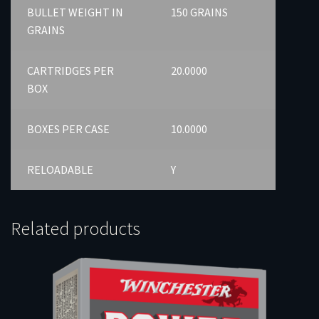
BULLET WEIGHT IN
150 GRAINS
GRAINS
CARTRIDGES PER
20.0000
BOX
BOXES PER CASE
10.0000
RELOADABLE
Y
Related products