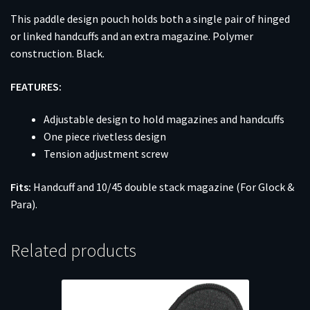
This paddle design pouch holds both a single pair of hinged
or linked handcuffs and an extra magazine. Polymer
construction. Black.
FEATURES:
Adjustable design to hold magazines and handcuffs
One piece rivetless design
Tension adjustment screw
Fits:
Handcuff and 10/45 double stack magazine (For Glock &
Para).
Related products