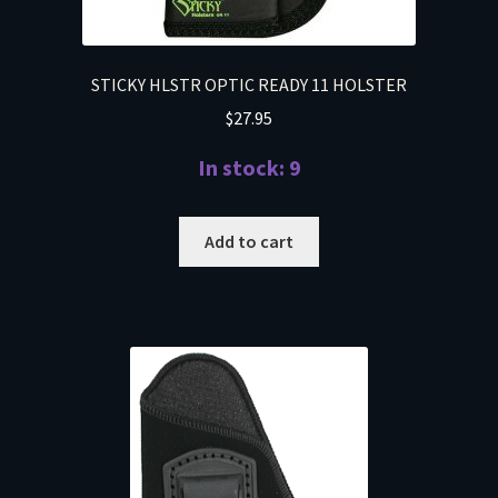
STICKY HLSTR OPTIC READY 11 HOLSTER
$
27.95
In stock: 9
Add to cart