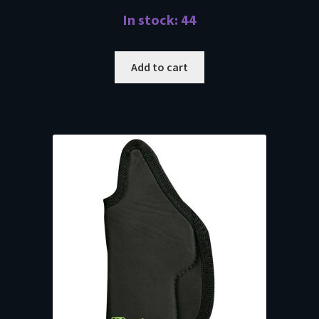
In stock: 44
Add to cart