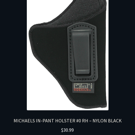
MICHAELS IN-PANT HOLSTER #0 RH – NYLON BLACK
$
30.99