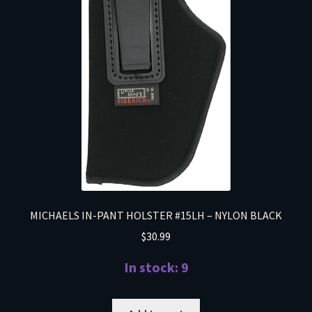
MICHAELS IN-PANT HOLSTER #15LH – NYLON BLACK
$
30.99
In stock: 9