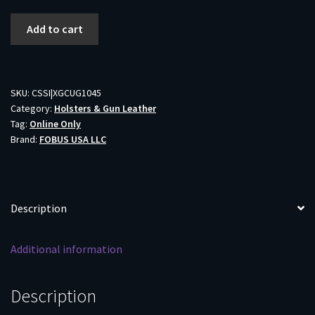
Fobus
Add to cart
for
Glock
10Mm/.45
Handcuff/
SKU:
CSSI|XGCUG1045
Category:
Holsters & Gun Leather
Magazine
Tag:
Online Only
Combo
Brand:
FOBUS USA LLC
Double
Stack
quantity
Description
Additional information
Description