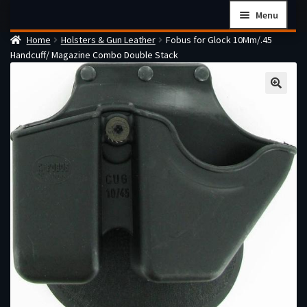
Skip
Skip
Menu
to
to
Home
Holsters & Gun Leather
Fobus for Glock 10Mm/.45
navigation
content
Home
Handcuff/ Magazine Combo Double Stack
Checkout
Cart
Firearms Terms & Conditions
How the FFL Transfer Process Works
Contact us
Guides
My account