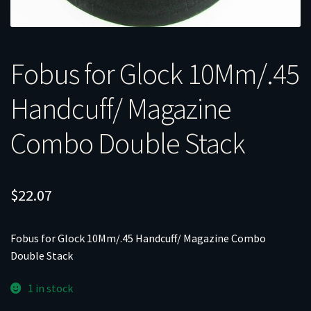
Fobus for Glock 10Mm/.45
Handcuff/ Magazine
Combo Double Stack
$
22.07
Fobus for Glock 10Mm/.45 Handcuff/ Magazine Combo
Double Stack
1 in stock