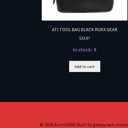
ATI TOOL BAG BLACK RUKX GEAR
$
32.87
In stock: 8
Add to cart
© 2026 ScottsODG Built by galexy web services