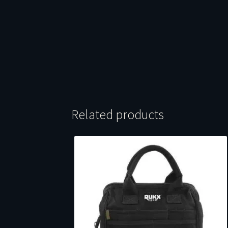
Related products