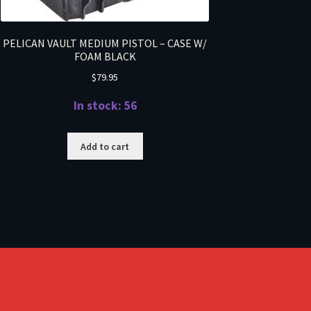
PELICAN VAULT MEDIUM PISTOL – CASE W/
FOAM BLACK
$
79.95
In stock: 56
Add to cart