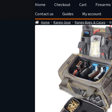
Skip
Skip
Home
Checkout
Cart
Firearms
to
to
Contact us
Guides
My account
navigation
content
Home
Range Gear
Range Bags & Cases
G