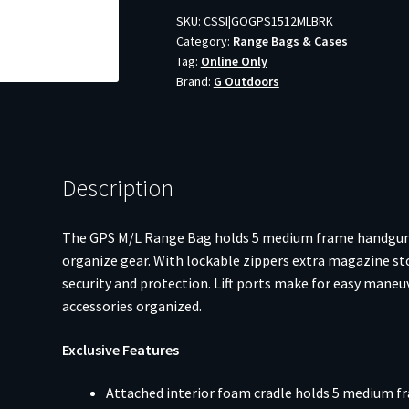
SKU:
CSSI|GOGPS1512MLBRK
Category:
Range Bags & Cases
Tag:
Online Only
Brand:
G Outdoors
Description
The GPS M/L Range Bag holds 5 medium frame handguns a
organize gear. With lockable zippers extra magazine stor
security and protection. Lift ports make for easy maneu
accessories organized.
Exclusive Features
Attached interior foam cradle holds 5 medium 