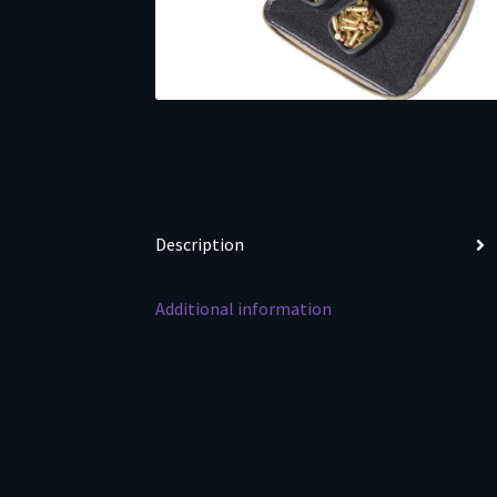
Description
Additional information