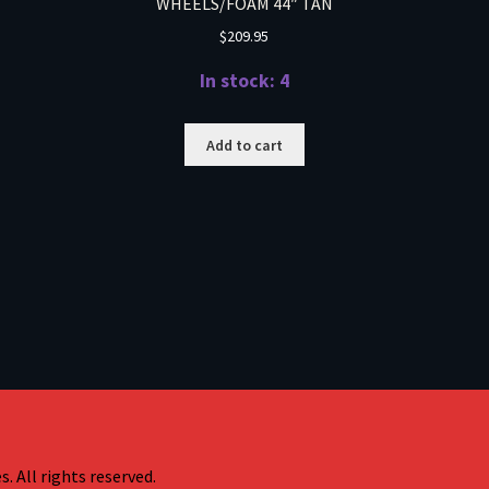
WHEELS/FOAM 44″ TAN
$
209.95
In stock: 4
Add to cart
. All rights reserved.