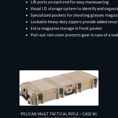
Lift ports on each end for easy maneuvering
Visual I.D. storage system to identify and organ
Specialized pockets for shooting glasses magaz
Lockable heavy-duty zippers provide added secur
Extra magazine storage in front pocket
Pull-out rain cover protects gear in case of a s
PELICAN VAULT TACTICAL RIFLE – CASE W/