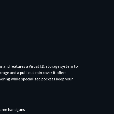
nd features a Visual I.D. storage system to
age and a pull-out rain cover it offers
vering while specialized pockets keep your
frame handguns