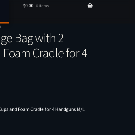
$
0.00
0 items
/L
ge Bag with 2
Foam Cradle for 4
ups and Foam Cradle for 4 Handguns M/L