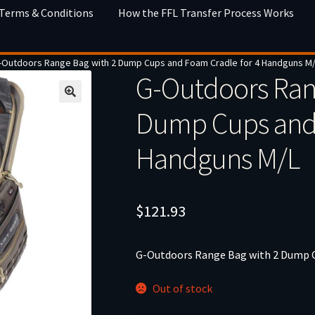
 Terms & Conditions
How the FFL Transfer Process Works
-Outdoors Range Bag with 2 Dump Cups and Foam Cradle for 4 Handguns M
G-Outdoors Ran
Dump Cups and 
Handguns M/L
$
121.93
G-Outdoors Range Bag with 2 Dump C
Out of stock