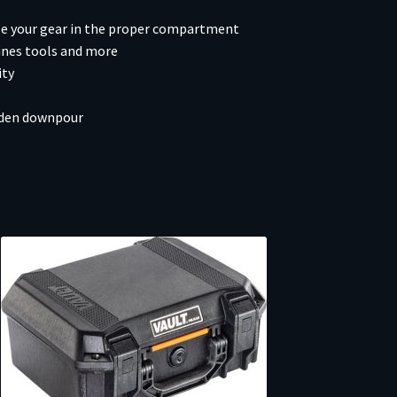
ize your gear in the proper compartment
ines tools and more
ity
udden downpour