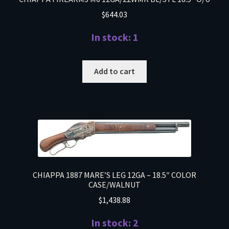
$
644.03
In stock: 1
Add to cart
CHIAPPA 1887 MARE’S LEG 12GA – 18.5″ COLOR
CASE/WALNUT
$
1,438.88
In stock: 2