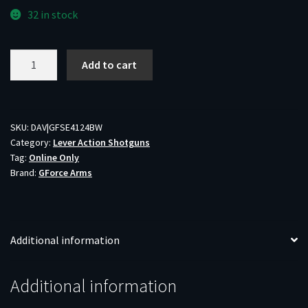
32 in stock
GFA
Add to cart
SER410
LVR
SHTG
410/24B
SKU:
DAV|GFSE4124BW
Category:
Lever Action Shotguns
quantity
Tag:
Online Only
Brand:
GForce Arms
Additional information
Additional information