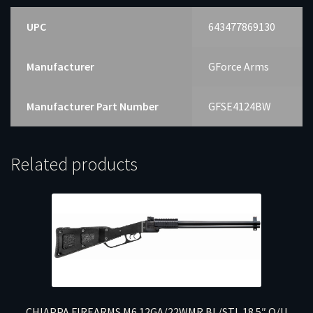
UPC
643477869130
Manufacturer
GForce Arms
Manufacturer Part Number
GFSE4124BW
Related products
CHIAPPA FIREARMS M6 12GA/22WMR BL/STL 18.5″ O/U