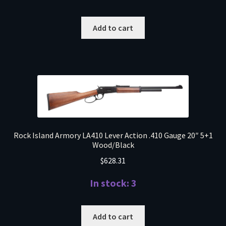
Add to cart
Rock Island Armory LA410 Lever Action .410 Gauge 20″ 5+1
Wood/Black
$
628.31
In stock: 3
Add to cart