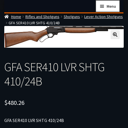
Skip
Skip
Menu
to
to
Home
Rifles and Shotguns
Shotguns
Lever Action Shotguns
navigation
content
Home
GFA SER410 LVR SHTG 410/24B
Checkout
Cart
Firearms Terms & Conditions
How the FFL Transfer Process Works
GFA SER410 LVR SHTG
Contact us
410/24B
Guides
My account
$
480.26
GFA SER410 LVR SHTG 410/24B