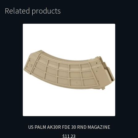
Related products
US PALM AK30R FDE 30 RND MAGAZINE
$
11.23