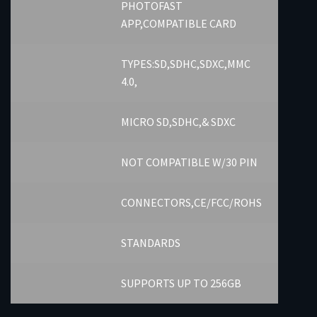
PHOTOFAST
APP,COMPATIBLE CARD
TYPES:SD,SDHC,SDXC,MMC
4.0,
MICRO SD,SDHC,& SDXC
NOT COMPATIBLE W/30 PIN
CONNECTORS,CE/FCC/ROHS
STANDARDS
SUPPORTS UP TO 256GB