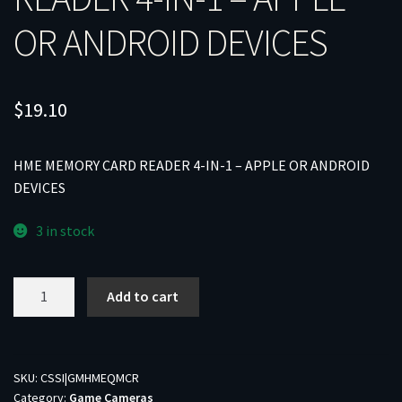
OR ANDROID DEVICES
$
19.10
HME MEMORY CARD READER 4-IN-1 – APPLE OR ANDROID
DEVICES
3 in stock
HME
Add to cart
MEMORY
CARD
READER
4-
SKU:
CSSI|GMHMEQMCR
Category:
Game Cameras
IN-