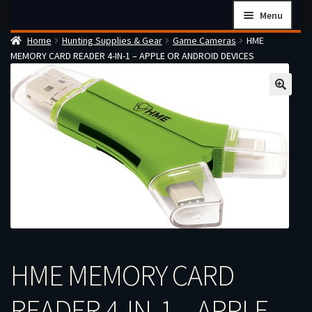
Skip
Skip
Menu
to
to
Home
Hunting Supplies & Gear
Game Cameras
HME
navigation
content
Home
MEMORY CARD READER 4-IN-1 – APPLE OR ANDROID DEVICES
Checkout
Cart
Firearms Terms & Conditions
How the FFL Transfer Process Works
Contact us
Guides
My account
HME MEMORY CARD
READER 4-IN-1 – APPLE