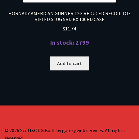
HORNADY AMERICAN GUNNER 12G REDUCED RECOIL 1OZ
RIFLED SLUG 5RD BX 100RD CASE
$
11.74
In stock: 2799
Add to cart
© 2026 ScottsODG Built by galexy web services. All rights
reserved.