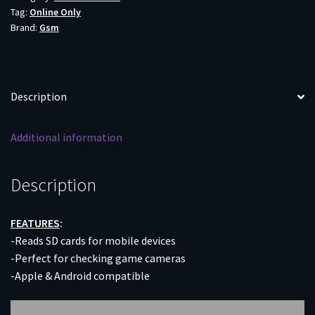
Tag:
Online Only
1
Brand:
Gsm
-
APPLE
OR
ANDROID
Description
DEVICES
quantity
Additional information
Description
FEATURES
:
-Reads SD cards for mobile devices
-Perfect for checking game cameras
-Apple & Android compatible