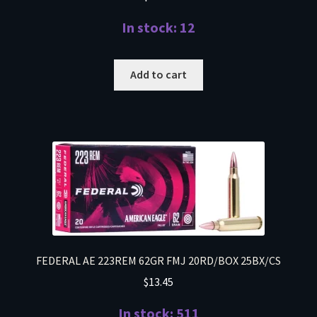
In stock: 12
Add to cart
FEDERAL AE 223REM 62GR FMJ 20RD/BOX 25BX/CS
$
13.45
In stock: 511