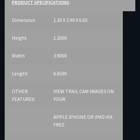
PRODUCT SPECIFICATIONS
:
Dimension
1.20 X 3.90 X 6.65
Height
1.2000
Width
3.9000
Length
6.6500
OTHER
VIEW TRAIL CAM IMAGES ON
FEATURES:
YOUR
APPLE iPHONE OR iPAD VIA
FREE