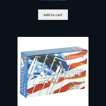
Add to cart