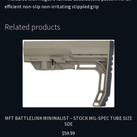
efficient non-slip non-irritating stippled grip
Related products
MFT BATTLELINK MINIMALIST – STOCK MIL-SPEC TUBE SIZE
SDE
$
59.99