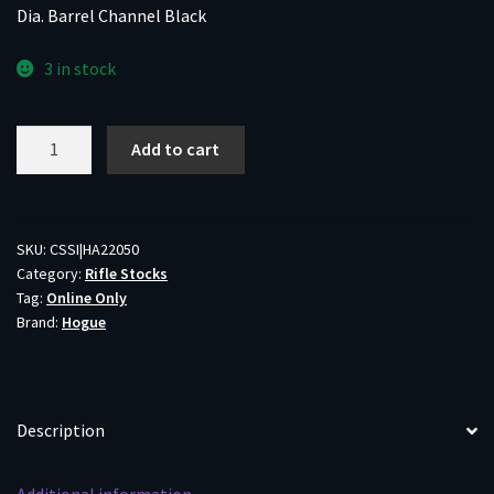
Dia. Barrel Channel Black
3 in stock
Hogue
Add to cart
Youth
Overmolded
Rubber
Stock
SKU:
CSSI|HA22050
Category:
Rifle Stocks
for
Tag:
Online Only
Ruger
Brand:
Hogue
10/22
.920
Dia.
Barrel
Description
Channel
Black