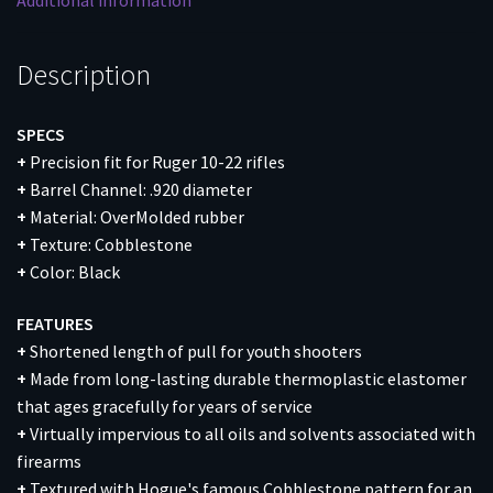
Additional information
quantity
Description
SPECS
+
Precision fit for Ruger 10-22 rifles
+
Barrel Channel: .920 diameter
+
Material: OverMolded rubber
+
Texture: Cobblestone
+
Color: Black
FEATURES
+
Shortened length of pull for youth shooters
+
Made from long-lasting durable thermoplastic elastomer
that ages gracefully for years of service
+
Virtually impervious to all oils and solvents associated with
firearms
+
Textured with Hogue's famous Cobblestone pattern for an