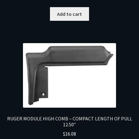
Add to cart
RUGER MODULE HIGH COMB – COMPACT LENGTH OF PULL
12.50″
$
16.08