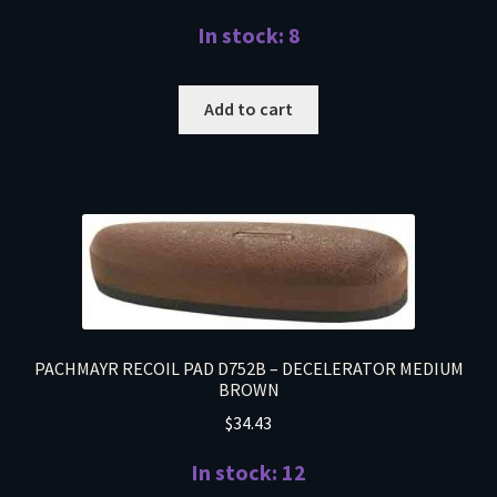
In stock: 8
Add to cart
PACHMAYR RECOIL PAD D752B – DECELERATOR MEDIUM
BROWN
$
34.43
In stock: 12