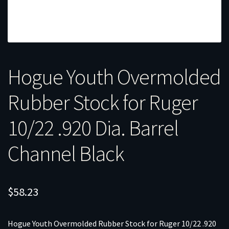
Hogue Youth Overmolded
Rubber Stock for Ruger
10/22 .920 Dia. Barrel
Channel Black
$
58.23
Hogue Youth Overmolded Rubber Stock for Ruger 10/22 .920