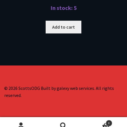
In stock: 5
Add to cart
© 2026 ScottsODG Built by galexy web services. All rights
reserved.
0