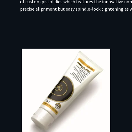
of custom pistol dies which features the innovative non
precise alignment but easy spindle-lock tightening as w