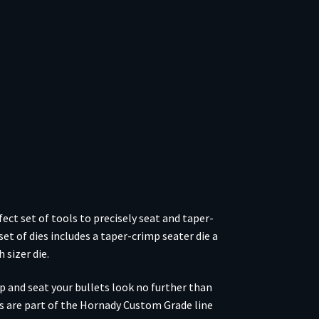
ect set of tools to precisely seat and taper-
set of dies includes a taper-crimp seater die a
 sizer die.
mp and seat your bullets look no further than
es are part of the Hornady Custom Grade line