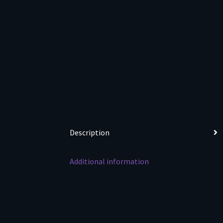
Description
Additional information