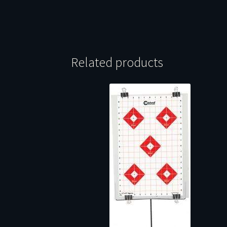
Related products