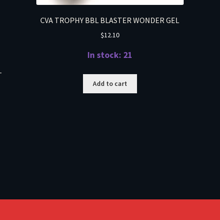
CVA TROPHY BBL BLASTER WONDER GEL
$
12.10
In stock: 21
T
Add to cart