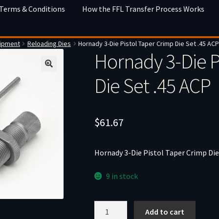
 Terms & Conditions
How the FFL Transfer Process Works
uipment
Reloading Dies
Hornady 3-Die Pistol Taper Crimp Die Set .45 AC
Hornady 3-Die P
Die Set .45 ACP
$
61.67
Hornady 3-Die Pistol Taper Crimp Die
9 in stock
Hornady
Add to cart
3-