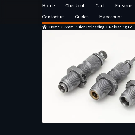
Skip
Skip
Home
Checkout
Cart
Firearms
to
to
Contact us
Guides
My account
navigation
content
Home
Ammunition Reloading
Reloading Eq