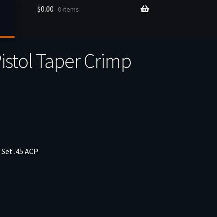
$
0.00
0 items
P
istol Taper Crimp
 Set .45 ACP