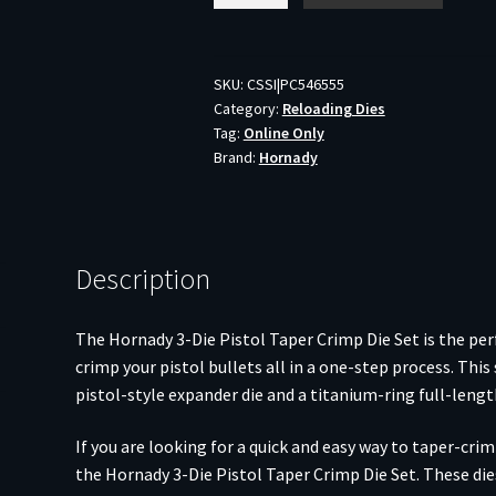
Die
Pistol
Taper
SKU:
CSSI|PC546555
Category:
Reloading Dies
Crimp
Tag:
Online Only
Die
Brand:
Hornady
Set
.45
ACP
quantity
Description
The Hornady 3-Die Pistol Taper Crimp Die Set is the perf
crimp your pistol bullets all in a one-step process. This 
pistol-style expander die and a titanium-ring full-length
If you are looking for a quick and easy way to taper-cri
the Hornady 3-Die Pistol Taper Crimp Die Set. These di