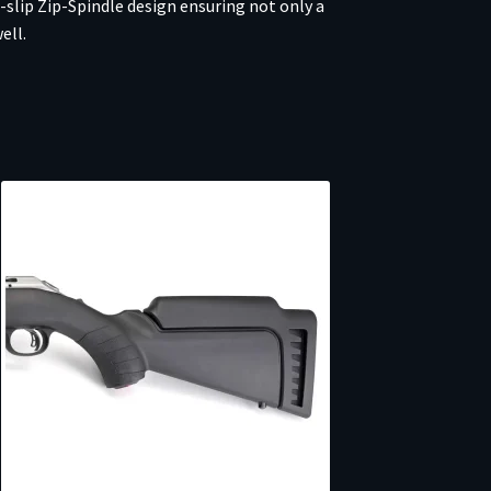
-slip Zip-Spindle design ensuring not only a
ell.