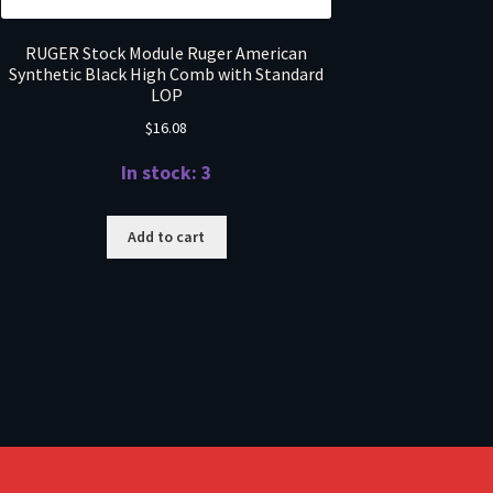
RUGER Stock Module Ruger American
Synthetic Black High Comb with Standard
LOP
$
16.08
In stock: 3
Add to cart