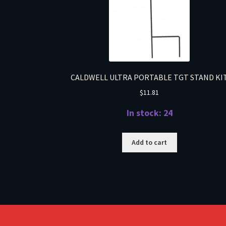
CALDWELL ULTRA PORTABLE TGT STAND KI
$
11.81
In stock: 24
Add to cart