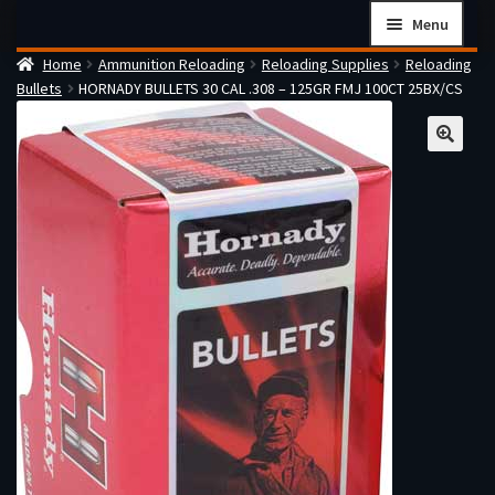
Skip
Skip
Menu
to
to
Home
Ammunition Reloading
Reloading Supplies
Reloading
navigation
content
Home
Bullets
HORNADY BULLETS 30 CAL .308 – 125GR FMJ 100CT 25BX/CS
Checkout
Cart
Firearms Terms & Conditions
How the FFL Transfer Process Works
Contact us
Guides
My account