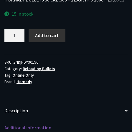
15 in stock
HORNADY
Add to cart
BULLETS
30
CAL
.308
SKU:
ZND|HDY30196
Category:
Reloading Bullets
-
Tag:
Online Only
125GR
Brand:
Hornady
FMJ
100CT
25BX/CS
quantity
Description
Additional information