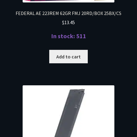
FEDERAL AE 223REM 62GR FMJ 20RD/BOX 25BX/CS
$
13.45
In stock: 511
Add to cart