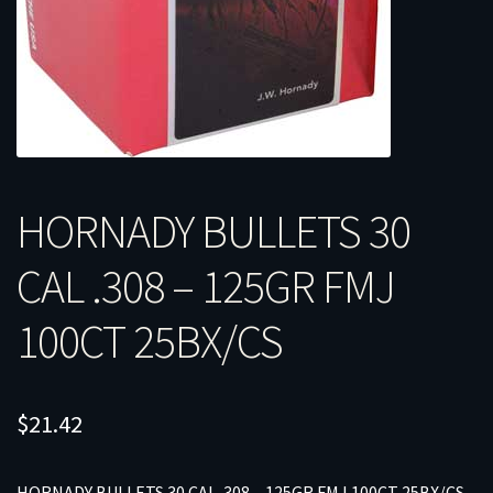
HORNADY BULLETS 30
CAL .308 – 125GR FMJ
100CT 25BX/CS
$
21.42
HORNADY BULLETS 30 CAL .308 – 125GR FMJ 100CT 25BX/CS