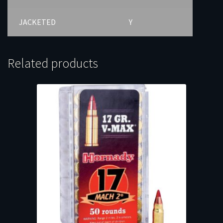
JACKETED
Y
Related products