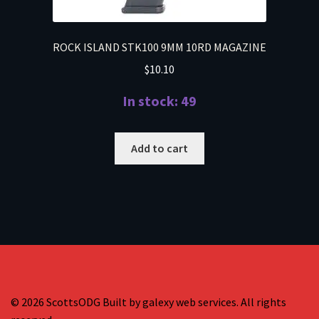
ROCK ISLAND STK100 9MM 10RD MAGAZINE
$
10.10
In stock: 49
Add to cart
© 2026 ScottsODG Built by galexy web services. All rights