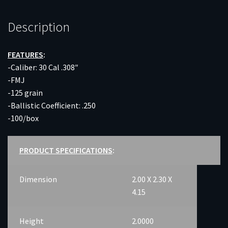
Description
FEATURES
:
-Caliber: 30 Cal .308″
-FMJ
-125 grain
-Ballistic Coefficient: .250
-100/box
PRODUCT SPECIFICATIONS
:
Dimension
2.00 X 2.30 X
4.15
Height
2.0000