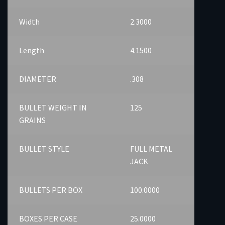
Width
2.3000
Length
4.1500
DIAMETER
.308
BULLET WEIGHT IN
125
GRAINS
BULLET STYLE
FULL METAL
JACK
BULLETS PER BOX
100.0000
BOXES PER CASE
25.0000