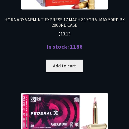
HORNADY VARMINT EXPRESS 17 MACH2 17GR V-MAX 50RD BX
2000RD CASE
$
13.13
In stock: 1186
Add to cart