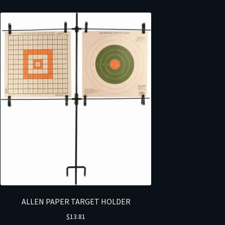
ALLEN PAPER TARGET HOLDER
$
13.81