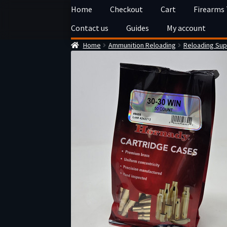
Skip
Skip
Home
Checkout
Cart
Firearms
to
to
Contact us
Guides
My account
navigation
content
Home
Ammunition Reloading
Reloading Sup