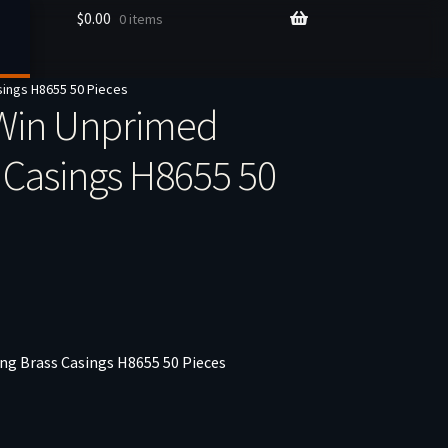
$
0.00
0 items
sings H8655 50 Pieces
Win Unprimed
 Casings H8655 50
g Brass Casings H8655 50 Pieces