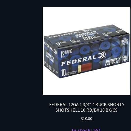
FEDERAL 12GA 1 3/4″ 4 BUCK SHORTY
SHOTSHELL 10 RD/BX 10 BX/CS
$
10.80
In stock: 551