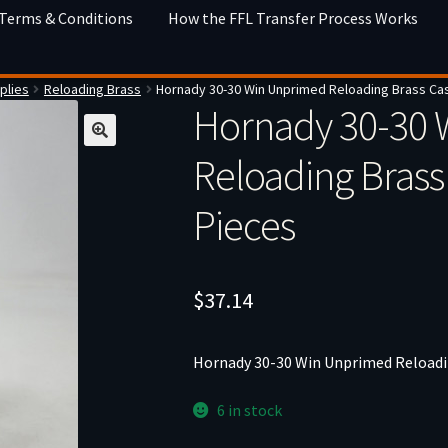
 Terms & Conditions
How the FFL Transfer Process Works
plies
Reloading Brass
Hornady 30-30 Win Unprimed Reloading Brass Ca
Hornady 30-30 
Reloading Brass
Pieces
$
37.14
Hornady 30-30 Win Unprimed Reloadin
6 in stock