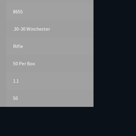
8655
.30-30 Winchester
Rifle
50 Per Box
1.1
50