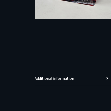
Additional information