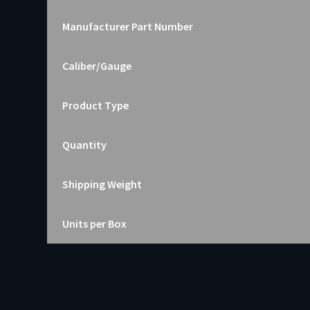
Manufacturer Part Number
Caliber/Gauge
Product Type
Quantity
Shipping Weight
Units per Box