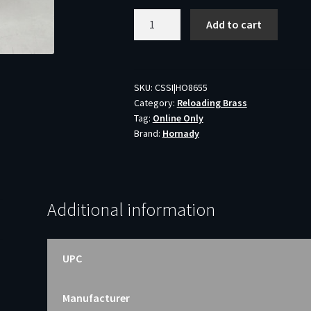
Hornady
Add to cart
30-
30
Win
Unprimed
SKU:
CSSI|HO8655
Category:
Reloading Brass
Reloading
Tag:
Online Only
Brass
Brand:
Hornady
Casings
H8655
50
Pieces
Additional information
quantity
UPC
Manufacturer