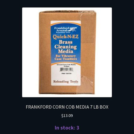
FRANKFORD CORN COB MEDIA 7 LB BOX
$
13.09
In stock: 3