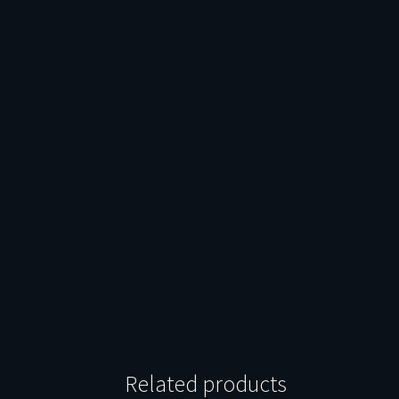
Related products