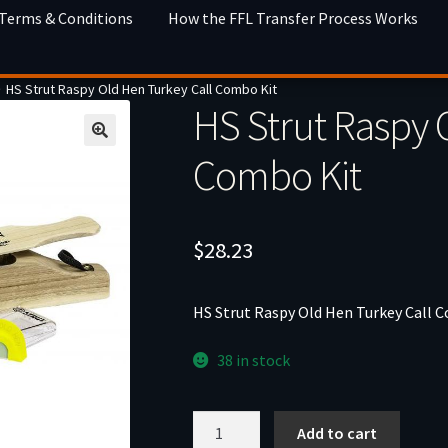
 Terms & Conditions
How the FFL Transfer Process Works
HS Strut Raspy Old Hen Turkey Call Combo Kit
HS Strut Raspy 
Combo Kit
$
28.23
HS Strut Raspy Old Hen Turkey Call 
38 in stock
HS
Add to cart
Strut