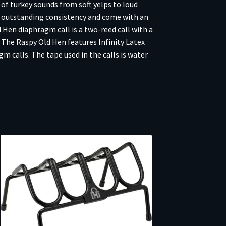
 of turkey sounds from soft yelps to loud
r outstanding consistency and come with an
Hen diaphragm call is a two-reed call with a
. The Raspy Old Hen features Infinity Latex
m calls. The tape used in the calls is water