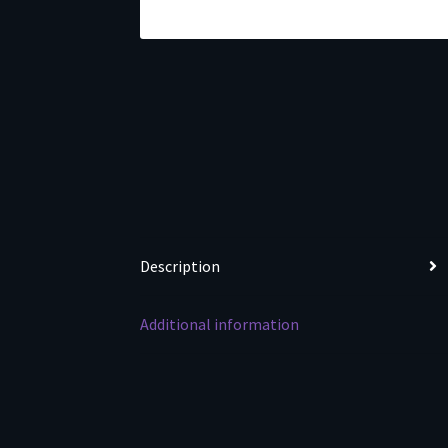
Description
Additional information