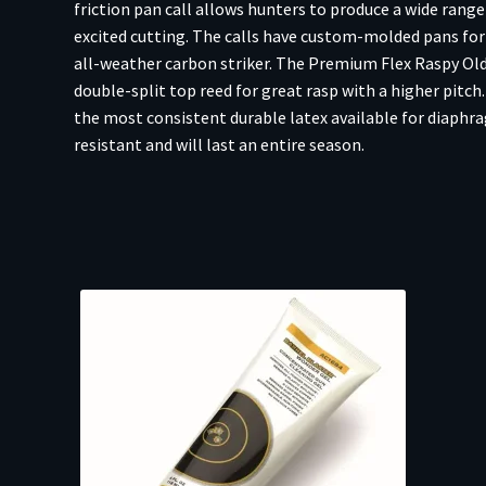
friction pan call allows hunters to produce a wide range
excited cutting. The calls have custom-molded pans fo
all-weather carbon striker. The Premium Flex Raspy Old 
double-split top reed for great rasp with a higher pitch
the most consistent durable latex available for diaphrag
resistant and will last an entire season.