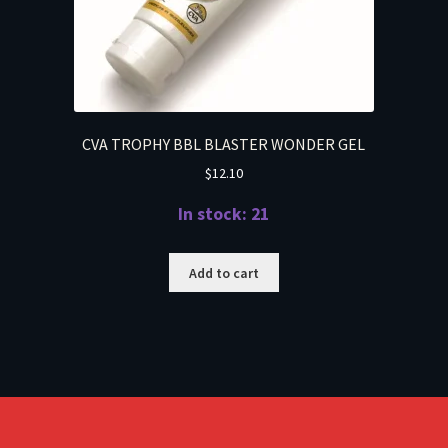
CVA TROPHY BBL BLASTER WONDER GEL
$
12.10
In stock: 21
Add to cart