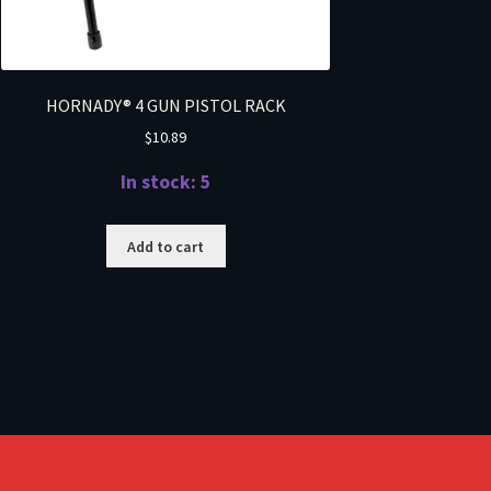
HORNADY® 4 GUN PISTOL RACK
$
10.89
In stock: 5
Add to cart