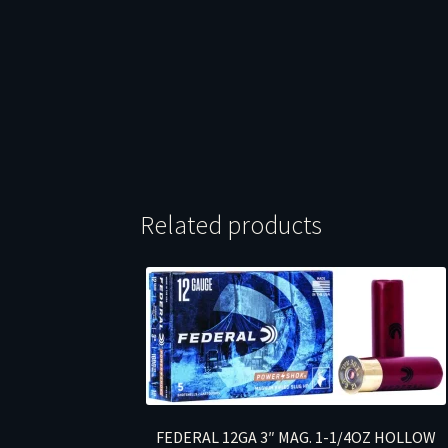
Related products
FEDERAL 12GA 3″ MAG. 1-1/4OZ HOLLOW