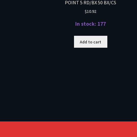
POINT 5 RD/BX 50 BX/CS
$
10.92
In stock: 177
Add to cart