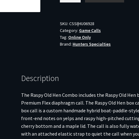
Raspy
Old
Hen
SKU:
CSSI|HU06928
Category:
Game Calls
Turkey
Tag:
Online Only
Call
Brand:
Hunters Specialties
Combo
Kit
quantity
Description
The Raspy Old Hen Combo includes the Raspy Old Hen box
Premium Flex diaphragm call. The Raspy Old Hen box call
box call is a custom handmade hybrid boat-paddle-style 
front-end notes on yelps and raspy high-pitched cutting
cherry bottom and a maple lid. The call is also fully wa
with an attached elastic strap to quiet the call when y