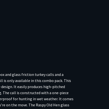
 and glass friction turkey calls and a
 is only available in this combo pack. This
design. It easily produces high-pitched
. The call is constructed with a one-piece
terproof for hunting in wet weather. It comes
ou’re on the move. The Raspy Old Hen glass