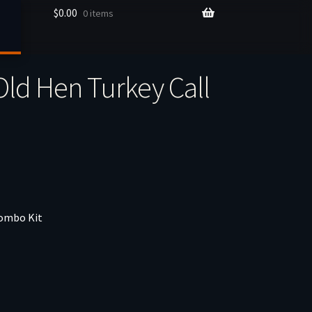
$
0.00
0 items
Old Hen Turkey Call
Combo Kit