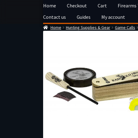
Skip
Skip
Home
Checkout
Cart
Firearms
to
to
Contact us
Guides
My account
navigation
content
Home
Hunting Supplies & Gear
Game Calls