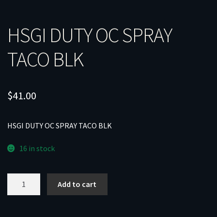
HSGI DUTY OC SPRAY
TACO BLK
$
41.00
HSGI DUTY OC SPRAY TACO BLK
16 in stock
HSGI
Add to cart
DUTY
OC
SPRAY