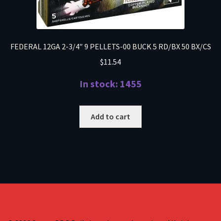
FEDERAL 12GA 2-3/4″ 9 PELLETS-00 BUCK 5 RD/BX 50 BX/CS
$
11.54
In stock: 1455
Add to cart