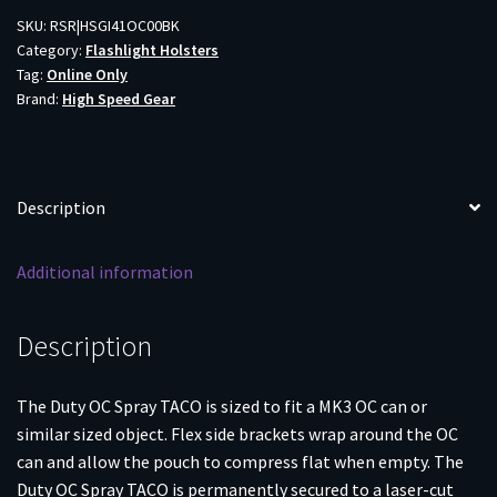
TACO
SKU:
RSR|HSGI41OC00BK
Category:
Flashlight Holsters
BLK
Tag:
Online Only
quantity
Brand:
High Speed Gear
Description
Additional information
Description
The Duty OC Spray TACO is sized to fit a MK3 OC can or
similar sized object. Flex side brackets wrap around the OC
can and allow the pouch to compress flat when empty. The
Duty OC Spray TACO is permanently secured to a laser-cut