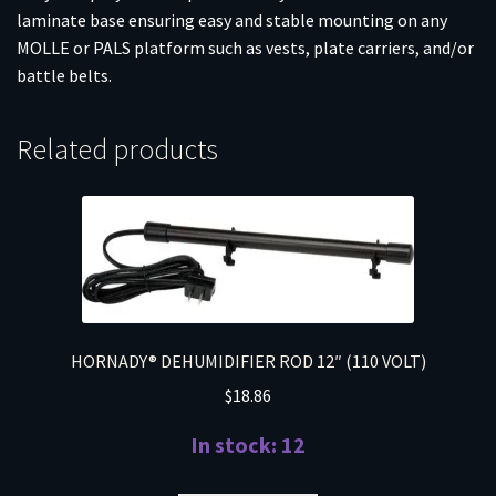
laminate base ensuring easy and stable mounting on any
MOLLE or PALS platform such as vests, plate carriers, and/or
battle belts.
Related products
HORNADY® DEHUMIDIFIER ROD 12″ (110 VOLT)
$
18.86
In stock: 12