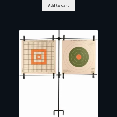
Add to cart