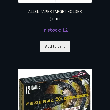
ALLEN PAPER TARGET HOLDER
$
13.81
In stock: 12
Add to cart