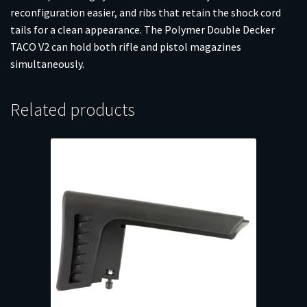
reconfiguration easier, and ribs that retain the shock cord
tails for a clean appearance. The Polymer Double Decker
TACO V2 can hold both rifle and pistol magazines
simultaneously.
Related products