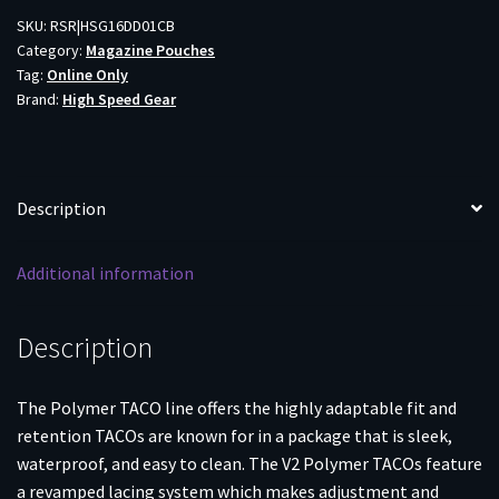
TACO
SKU:
RSR|HSG16DD01CB
Category:
Magazine Pouches
V2
Tag:
Online Only
COY
Brand:
High Speed Gear
quantity
Description
Additional information
Description
The Polymer TACO line offers the highly adaptable fit and
retention TACOs are known for in a package that is sleek,
waterproof, and easy to clean. The V2 Polymer TACOs feature
a revamped lacing system which makes adjustment and