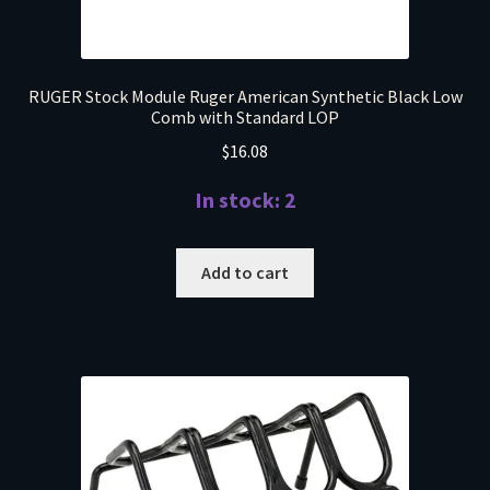
RUGER Stock Module Ruger American Synthetic Black Low
Comb with Standard LOP
$
16.08
In stock: 2
Add to cart