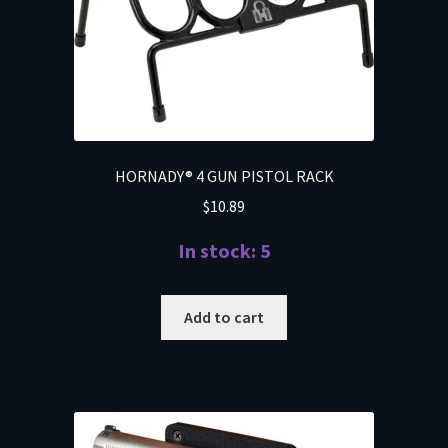
HORNADY® 4 GUN PISTOL RACK
$
10.89
In stock: 5
Add to cart