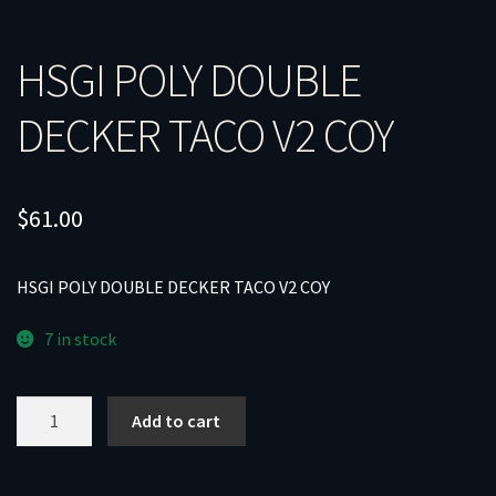
HSGI POLY DOUBLE
DECKER TACO V2 COY
$
61.00
HSGI POLY DOUBLE DECKER TACO V2 COY
7 in stock
HSGI
Add to cart
POLY
DOUBLE
DECKER