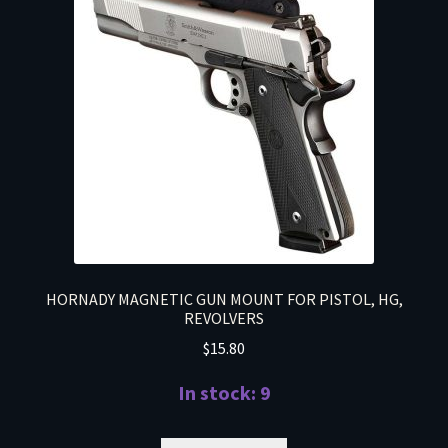
HORNADY MAGNETIC GUN MOUNT FOR PISTOL, HG,
REVOLVERS
$
15.80
In stock: 9