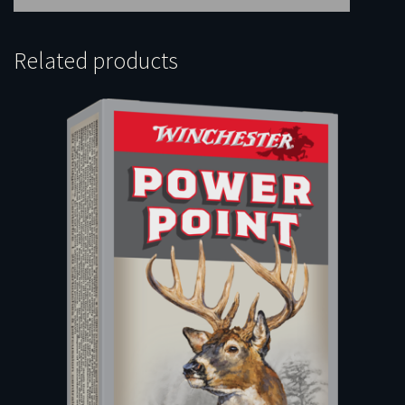
Related products