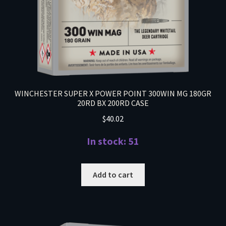
WINCHESTER SUPER X POWER POINT 300WIN MG 180GR
20RD BX 200RD CASE
$
40.02
In stock: 51
Add to cart