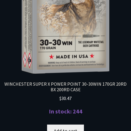
WINCHESTER SUPER X POWER POINT 30-30WIN 170GR 20RD
BX 200RD CASE
$
30.47
In stock: 244
Add to cart