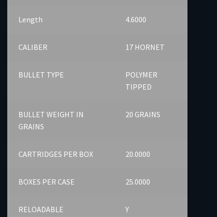
Length
4.6000
CALIBER
17 HORNET
BULLET TYPE
POLYMER
TIPPED
BULLET WEIGHT IN
20 GRAINS
GRAINS
CARTRIDGES PER BOX
20.0000
BOXES PER CASE
25.0000
RELOADABLE
Y