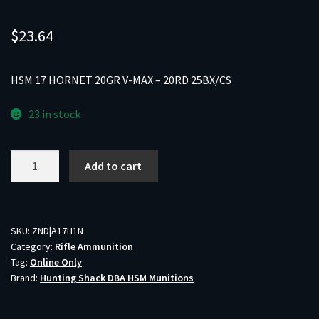
$
23.64
HSM 17 HORNET 20GR V-MAX – 20RD 25BX/CS
23 in stock
HSM
Add to cart
17
HORNET
20GR
V-
SKU:
ZND|A17H1N
Category:
Rifle Ammunition
MAX
Tag:
Online Only
-
Brand:
Hunting Shack DBA HSM Munitions
20RD
25BX/CS
quantity