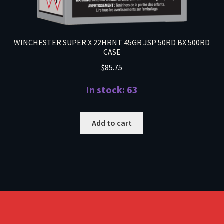
WINCHESTER SUPER X 22HRNT 45GR JSP 50RD BX 500RD
CASE
$
85.75
In stock: 63
Add to cart