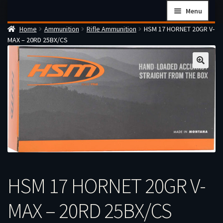
Skip
Skip
Menu
to
to
Home
Ammunition
Rifle Ammunition
HSM 17 HORNET 20GR V-
navigation
content
Home
MAX – 20RD 25BX/CS
Checkout
Cart
Firearms Terms & Conditions
How the FFL Transfer Process Works
Contact us
Guides
My account
HSM 17 HORNET 20GR V-
MAX – 20RD 25BX/CS