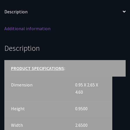
Description
Additional information
Description
PRODUCT SPECIFICATIONS
:
Dimension
0.95 X 2.65 X
4.60
Height
0.9500
Width
2.6500