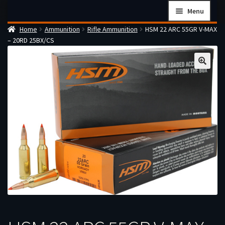
Skip
Skip
Menu
to
to
Home
Ammunition
Rifle Ammunition
HSM 22 ARC 55GR V-MAX
navigation
content
Home
– 20RD 25BX/CS
Checkout
Cart
Firearms Terms & Conditions
How the FFL Transfer Process Works
Contact us
Guides
My account