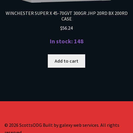
WINCHESTER SUPER X 45-70GVT 300GR JHP 20RD BX 200RD
CASE
$
56.24
In stock: 148
Add to cart
© 2026 ScottsODG Built by galexy web services. All rights
reserved.