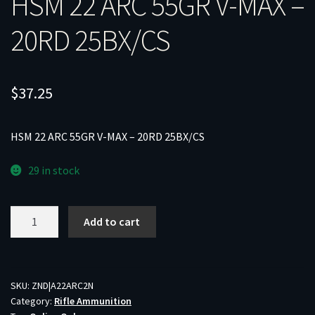
HSM 22 ARC 55GR V-MAX –
20RD 25BX/CS
$
37.25
HSM 22 ARC 55GR V-MAX – 20RD 25BX/CS
29 in stock
HSM
Add to cart
22
ARC
55GR
V-
SKU:
ZND|A22ARC2N
Category:
Rifle Ammunition
MAX