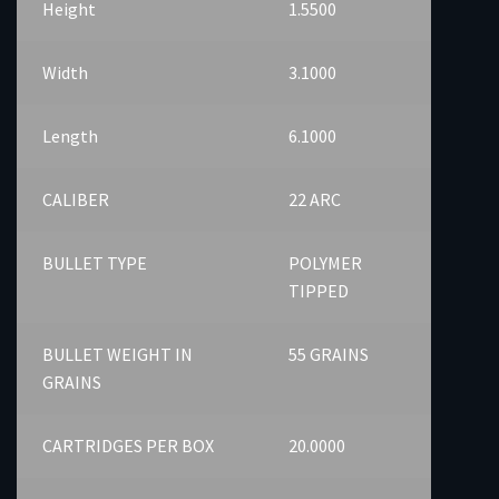
Height
1.5500
Width
3.1000
Length
6.1000
CALIBER
22 ARC
BULLET TYPE
POLYMER
TIPPED
BULLET WEIGHT IN
55 GRAINS
GRAINS
CARTRIDGES PER BOX
20.0000