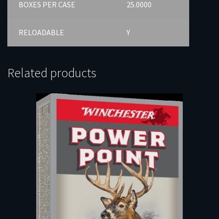
BOXES PER CASE
25.0000
RELOADABLE
Y
Related products