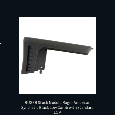
T
RUGER Stock Module Ruger American
Synthetic Black Low Comb with Standard
LOP