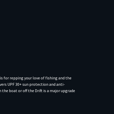
s for repping your love of fishing and the
vers UPF 30+ sun protection and anti-
the boat or off the Drift is a major upgrade