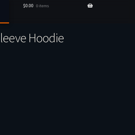
$
0.00
0 items
Sleeve Hoodie