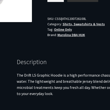
Long
Sleeve
Hoodie
SKU:
CSSI|ATH1200726100L
Category:
Shirts, Sweatshirts & Vests
White
Tag:
Online Only
L
Brand:
Marolina DBA HUK
quantity
Description
The Drift LS Graphic Hoodie is a high performance chassi
water. The lightweight and breathable jersey blend deli
microbial treatments keep you fresh all day. Whether on 
to your everyday look.