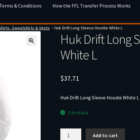
 Terms & Conditions
How the FFL Transfer Process Works
Shirts, Sweatshirts & Vests
Huk Drift Long Sleeve Hoodie White L
Huk Drift Long 
White L
$
37.71
Huk Drift Long Sleeve Hoodie White L
3 in stock
Huk
Add to cart
Drift