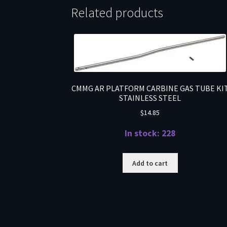
Related products
CMMG AR PLATFORM CARBINE GAS TUBE KI
STAINLESS STEEL
$
14.85
In stock: 228
Add to cart