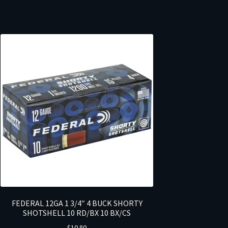
FEDERAL 12GA 1 3/4″ 4 BUCK SHORTY
SHOTSHELL 10 RD/BX 10 BX/CS
$
10.80