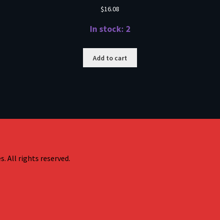
$
16.08
In stock: 2
Add to cart
. All rights reserved.