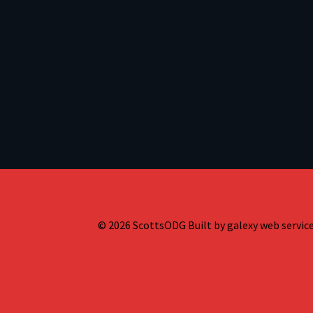
© 2026 ScottsODG Built by galexy web services