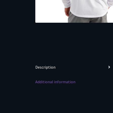
Description
Additional information