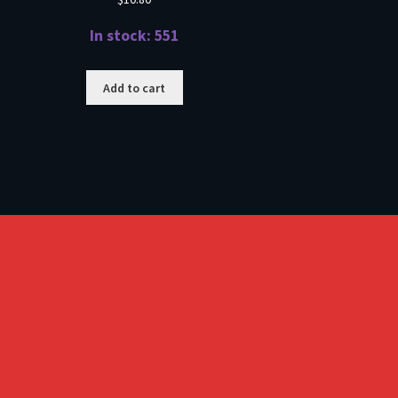
In stock: 551
Add to cart