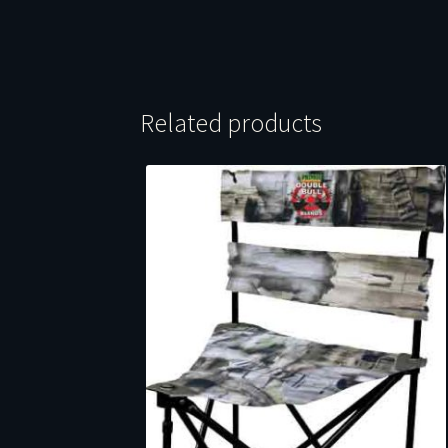
Related products