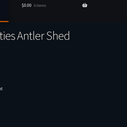
$
0.00
0 items
ties Antler Shed
nt