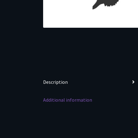
Description
Additional information