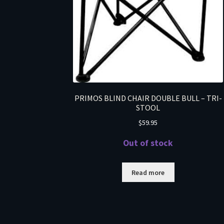
PRIMOS BLIND CHAIR DOUBLE BULL – TRI-
STOOL
$
59.95
Out of stock
Read more