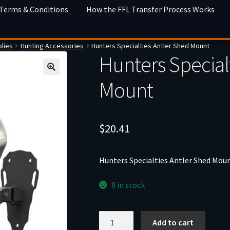
 Terms & Conditions
How the FFL Transfer Process Works
lies
Hunting Accessories
Hunters Specialties Antler Shed Mount
Hunters Special
Mount
$
20.41
Hunters Specialties Antler Shed Mou
9 in stock
Hunters
Add to cart
Specialties