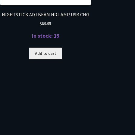
NIGHTSTICK ADJ BEAM HD LAMP USB CHG
$
89.95
In stock: 15
Add to cart