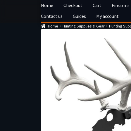
Skip
Skip
Home
Checkout
Cart
Firearms
to
to
Contact us
Guides
My account
navigation
content
Home
Hunting Supplies & Gear
Hunting Supp