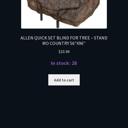
ALLEN QUICK SET BLIND FOR TREE – STAND
MO COUNTRY 56″X96″
$
23.36
In stock: 28
Add to cart