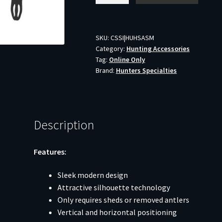
Antler
Shed
Mount
SKU:
CSSI|HUHSASM
Category:
Hunting Accessories
quantity
Tag:
Online Only
Brand:
Hunters Specialties
Description
Features:
Sleek modern design
Attractive silhouette technology
Only requires sheds or removed antlers
Vertical and horizontal positioning