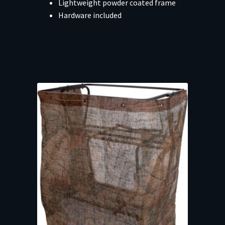
Lightweight powder coated frame
Hardware included