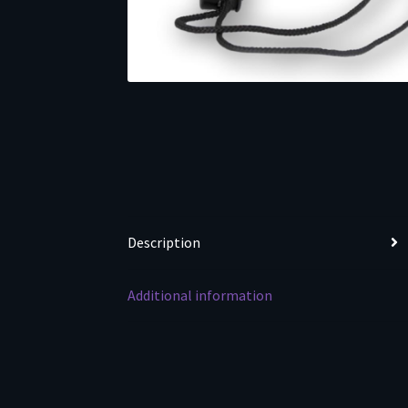
Description
Additional information