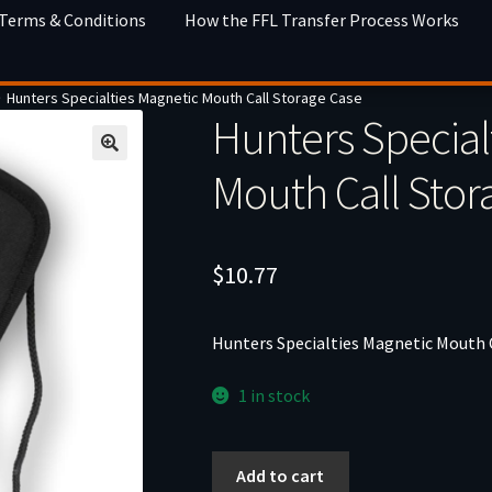
 Terms & Conditions
How the FFL Transfer Process Works
Hunters Specialties Magnetic Mouth Call Storage Case
Hunters Special
Mouth Call Stor
$
10.77
Hunters Specialties Magnetic Mouth 
1 in stock
Hunters
Add to cart
Specialties