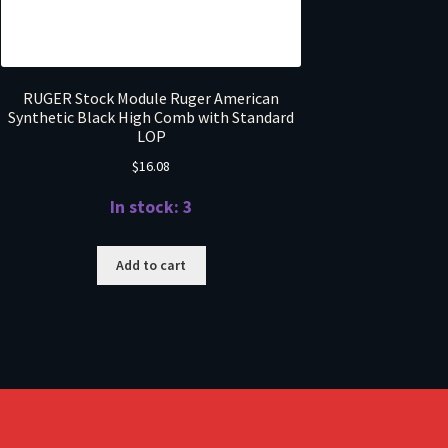
RUGER Stock Module Ruger American
Synthetic Black High Comb with Standard
LOP
$
16.08
In stock: 3
Add to cart