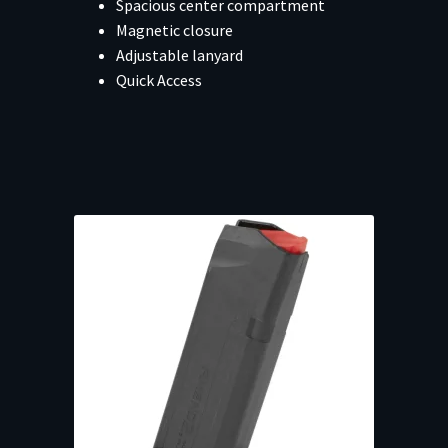
Spacious center compartment
Magnetic closure
Adjustable lanyard
Quick Access