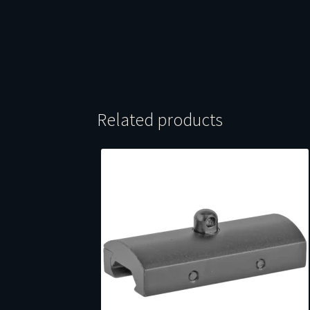
Related products