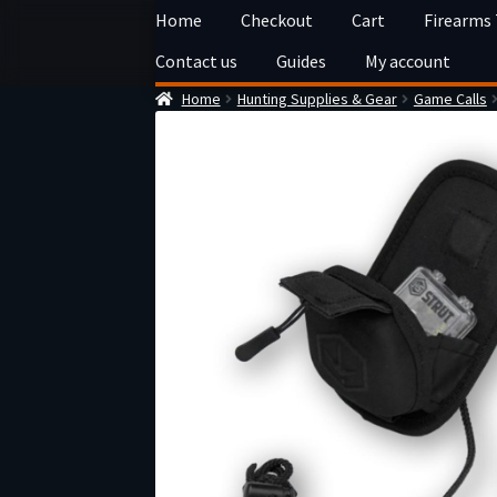
Skip
Skip
Home
Checkout
Cart
Firearms
to
to
Contact us
Guides
My account
navigation
content
Home
Hunting Supplies & Gear
Game Calls