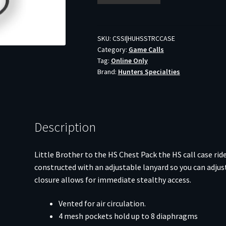
Magnetic
Mouth
Call
SKU:
CSSI|HUHSSTRCCASE
Category:
Game Calls
Storage
Tag:
Online Only
Case
Brand:
Hunters Specialties
quantity
Description
Little Brother to the HS Chest Pack the HS call case ri
constructed with an adjustable lanyard so you can adjust
closure allows for immediate stealthy access.
Vented for air circulation.
4 mesh pockets hold up to 8 diaphragms