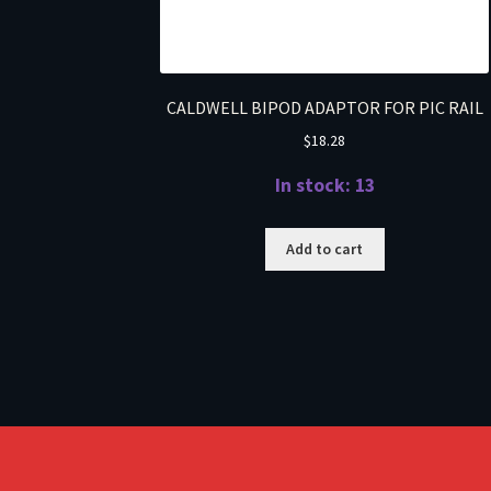
CALDWELL BIPOD ADAPTOR FOR PIC RAIL
$
18.28
In stock: 13
Add to cart