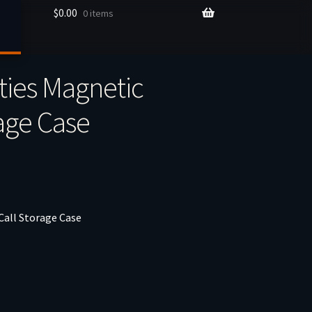
$
0.00
0 items
ties Magnetic
age Case
Call Storage Case