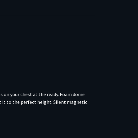
des on your chest at the ready. Foam dome
 it to the perfect height. Silent magnetic