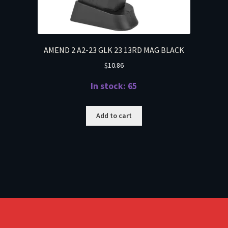
AMEND 2 A2-23 GLK 23 13RD MAG BLACK
$
10.86
In stock: 65
Add to cart