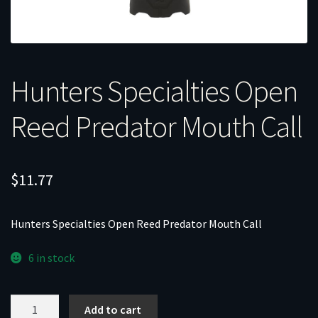
Hunters Specialties Open
Reed Predator Mouth Call
$
11.77
Hunters Specialties Open Reed Predator Mouth Call
6 in stock
Hunters
Add to cart