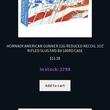
HORNADY AMERICAN GUNNER 12G REDUCED RECOIL 1OZ
RIFLED SLUG 5RD BX 100RD CASE
$
11.18
In stock: 2799
Add to cart