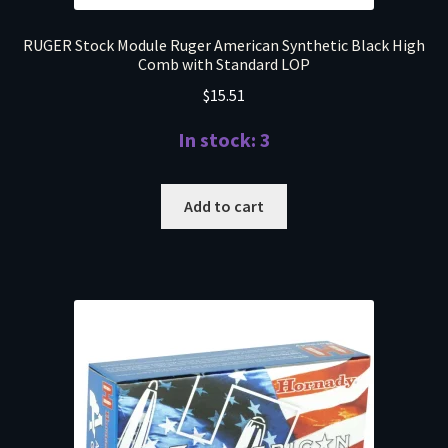
RUGER Stock Module Ruger American Synthetic Black High
Comb with Standard LOP
$
15.51
In stock: 3
Add to cart