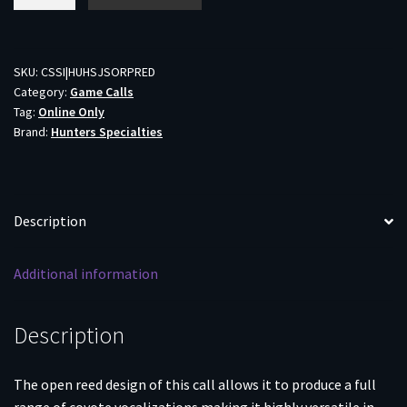
Specialties
Open
Reed
Predator
SKU:
CSSI|HUHSJSORPRED
Category:
Game Calls
Mouth
Tag:
Online Only
Call
Brand:
Hunters Specialties
quantity
Description
Additional information
Description
The open reed design of this call allows it to produce a full
range of coyote vocalizations making it highly versatile in