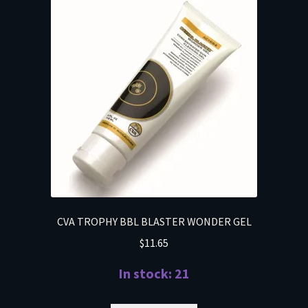
CVA TROPHY BBL BLASTER WONDER GEL
$
11.65
In stock: 21