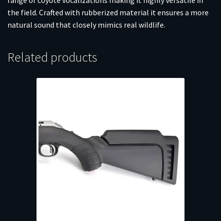
the field. Crafted with rubberized material it ensures a more
natural sound that closely mimics real wildlife.
Related products