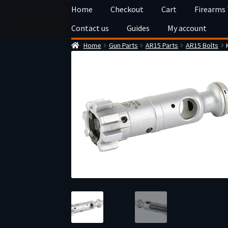
Skip
Skip
Home
Checkout
Cart
Firearms
to
to
Contact us
Guides
My account
navigation
content
Home
Gun Parts
AR15 Parts
AR15 Bolts