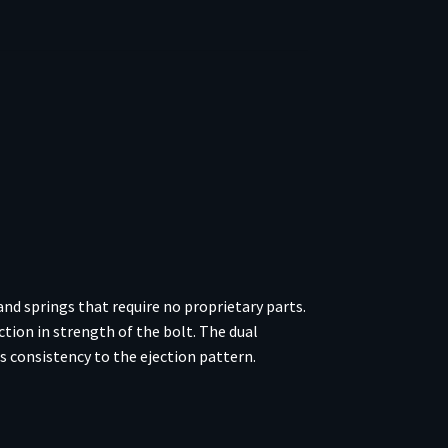
nd springs that require no proprietary parts.
ction in strength of the bolt. The dual
ds consistency to the ejection pattern.