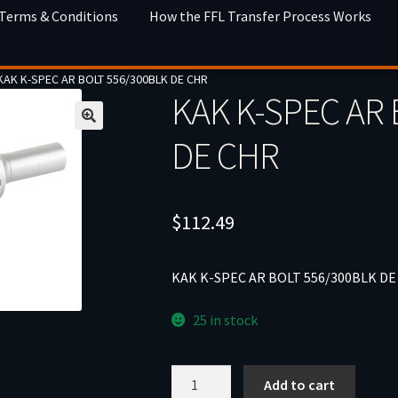
 Terms & Conditions
How the FFL Transfer Process Works
KAK K-SPEC AR BOLT 556/300BLK DE CHR
KAK K-SPEC AR 
DE CHR
$
112.49
KAK K-SPEC AR BOLT 556/300BLK DE
25 in stock
KAK
Add to cart
K-