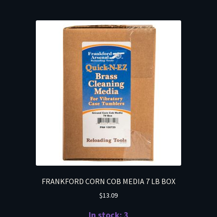
FRANKFORD CORN COB MEDIA 7 LB BOX
$
13.09
In stock: 3