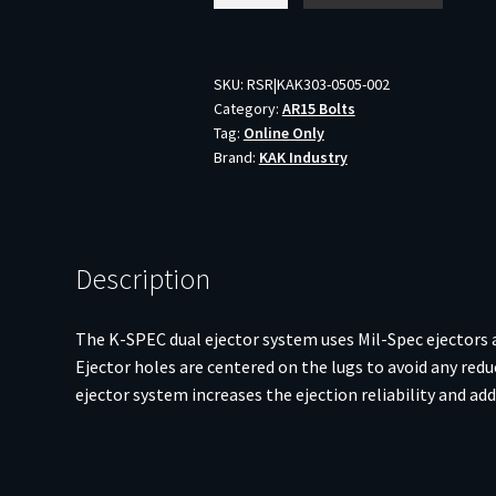
SPEC
AR
BOLT
SKU:
RSR|KAK303-0505-002
Category:
AR15 Bolts
556/300BLK
Tag:
Online Only
DE
Brand:
KAK Industry
CHR
quantity
Description
The K-SPEC dual ejector system uses Mil-Spec ejectors a
Ejector holes are centered on the lugs to avoid any redu
ejector system increases the ejection reliability and ad