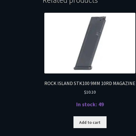
Related products
ROCK ISLAND STK100 9MM 10RD MAGAZINE
$
10.10
In stock: 49
Add to cart