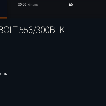
$
0.00
0 items
BOLT 556/300BLK
 CHR