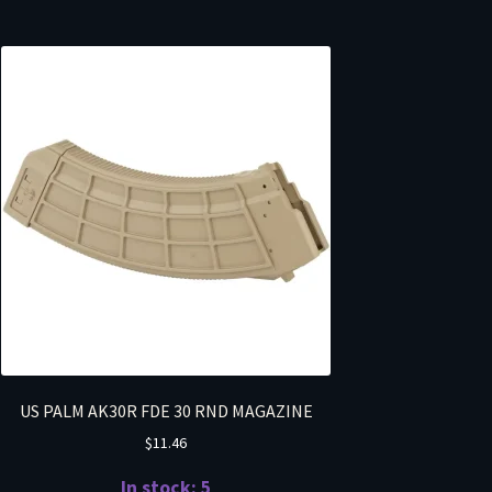
US PALM AK30R FDE 30 RND MAGAZINE
$
11.46
In stock: 5