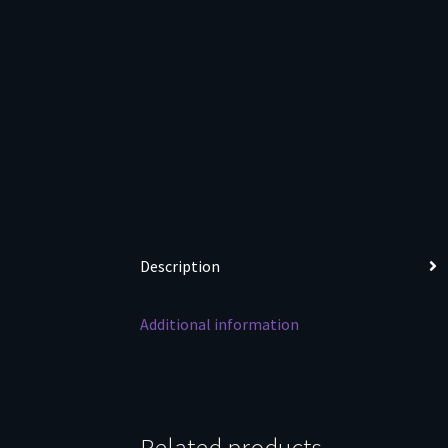
Description
Additional information