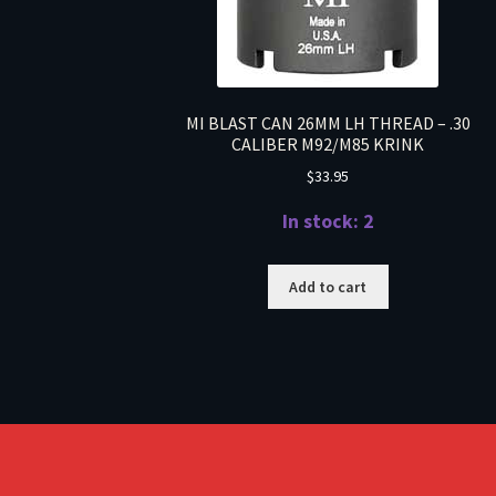
MI BLAST CAN 26MM LH THREAD – .30
CALIBER M92/M85 KRINK
$
33.95
In stock: 2
Add to cart