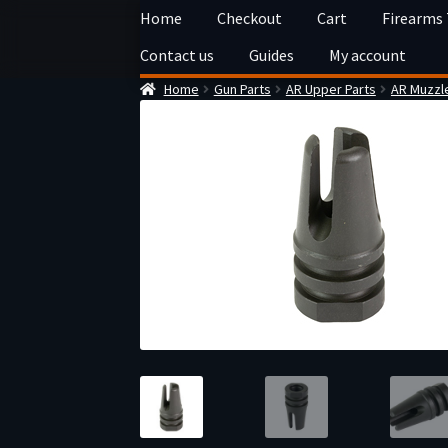
Skip
Skip
Home
Checkout
Cart
Firearms
to
to
Contact us
Guides
My account
navigation
content
Home
Gun Parts
AR Upper Parts
AR Muzzl