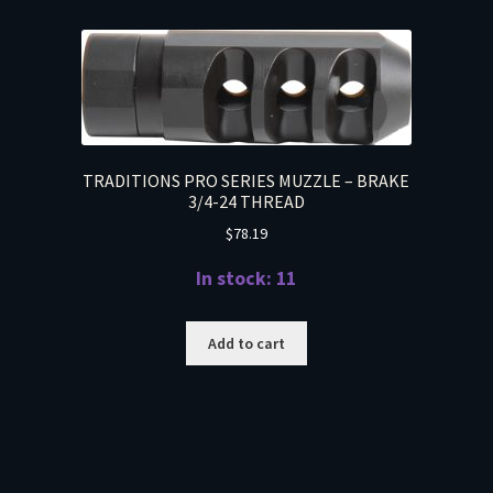
TRADITIONS PRO SERIES MUZZLE – BRAKE
3/4-24 THREAD
$
78.19
In stock: 11
Add to cart