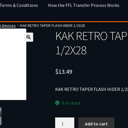
 Terms & Conditions
How the FFL Transfer Process Works
e Devices
KAK RETRO TAPER FLASH HIDER 1/2X28
KAK RETRO TAP
1/2X28
$
13.49
KAK RETRO TAPER FLASH HIDER 1/2
6 in stock
KAK
Add to cart
RETRO