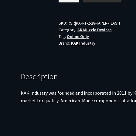
TAPER
FLASH
HIDER
SKU:
RSR|KAK-1-2-28-TAPER-FLASH
Category:
AR Muzzle Devices
1/2X28
Tag:
Online Only
quantity
Brand:
KAK Industry
Description
KAK Industry was founded and incorporated in 2011 by K
market for quality, American-Made components at afford