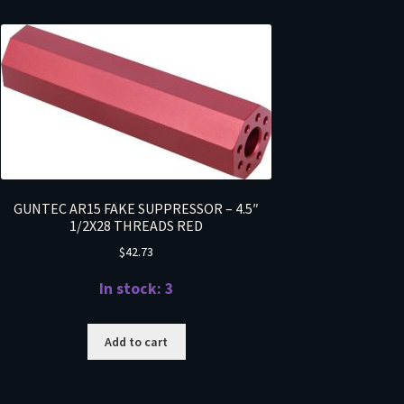
GUNTEC AR15 FAKE SUPPRESSOR – 4.5″
1/2X28 THREADS RED
$
42.73
In stock: 3
Add to cart