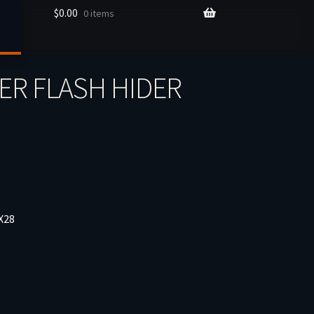
$
0.00
0 items
ER FLASH HIDER
X28