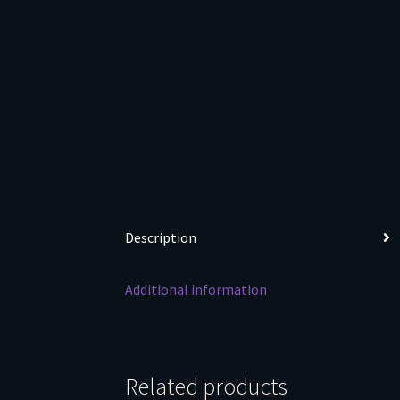
Description
Additional information
Related products