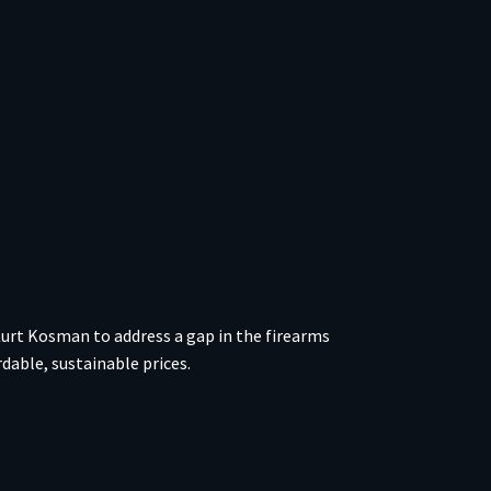
urt Kosman to address a gap in the firearms
able, sustainable prices.