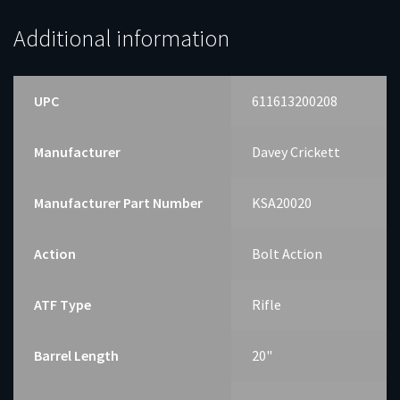
Additional information
UPC
611613200208
Manufacturer
Davey Crickett
Manufacturer Part Number
KSA20020
Action
Bolt Action
ATF Type
Rifle
Barrel Length
20"