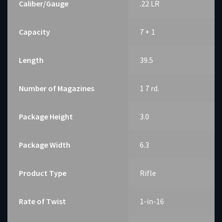
Caliber/Gauge
.22 LR
Capacity
7 + 1
Length
39.5
Number of Magazines
1 7 rd.
Package Height
3.0
Package Width
6.3
Product Type
Rifle
Rate of Twist
1-in-16