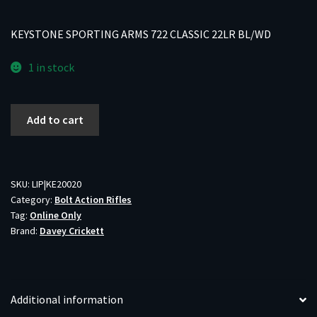
KEYSTONE SPORTING ARMS 722 CLASSIC 22LR BL/WD
1 in stock
KEYSTONE
Add to cart
SPORTING
ARMS
722
CLASSIC
SKU:
LIP|KE20020
Category:
Bolt Action Rifles
22LR
Tag:
Online Only
BL/WD
Brand:
Davey Crickett
quantity
Additional information