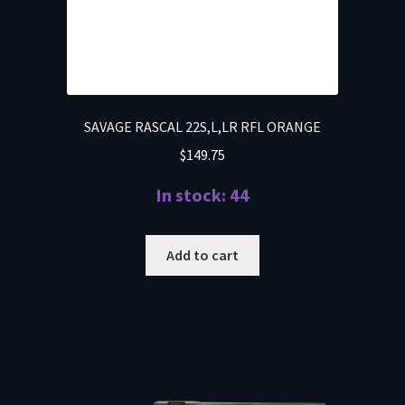
SAVAGE RASCAL 22S,L,LR RFL ORANGE
$
149.75
In stock: 44
Add to cart