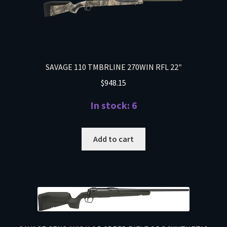
SAVAGE 110 TMBRLINE 270WIN RFL 22″
$
948.15
In stock: 6
Add to cart