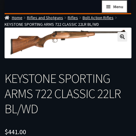
Skip
Skip
Menu
to
to
Home
Rifles and Shotguns
Rifles
Bolt Action Rifles
navigation
content
Home
KEYSTONE SPORTING ARMS 722 CLASSIC 22LR BL/WD
Checkout
Cart
Firearms Terms & Conditions
How the FFL Transfer Process Works
KEYSTONE SPORTING
Contact us
Guides
ARMS 722 CLASSIC 22LR
My account
BL/WD
$
441.00