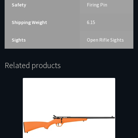
Safety
Firing Pin
Shipping Weight
6.15
Sights
Open Rifle Sights
Related products