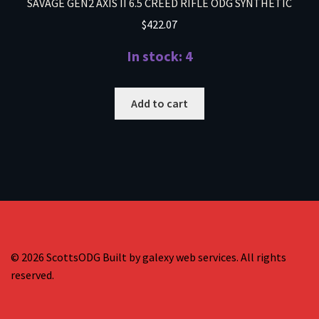
SAVAGE GEN2 AXIS II 6.5 CREED RIFLE ODG SYNTHETIC
$
422.07
In stock: 4
Add to cart
© 2026 ScottsODG Built by galexy web services. All rights
reserved.